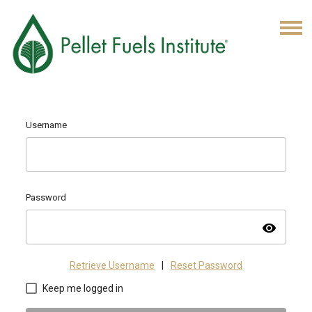
Username
Password
visibility
Retrieve Username
|
Reset Password
Keep me logged in