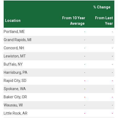
% Change
From 10 Year
From Last
Location
Average
Year
Portland, ME
-
-
Grand Rapids, MI
-
-
Concord, NH
-
-
Lewiston, MT
-
-
Buffalo, NY
-
-
Harrisburg, PA
-
-
Rapid City, SD
-
-
Spokane, WA
-
-
Baker City, OR
-
-
Wausau, WI
-
-
Little Rock, AR
-
-