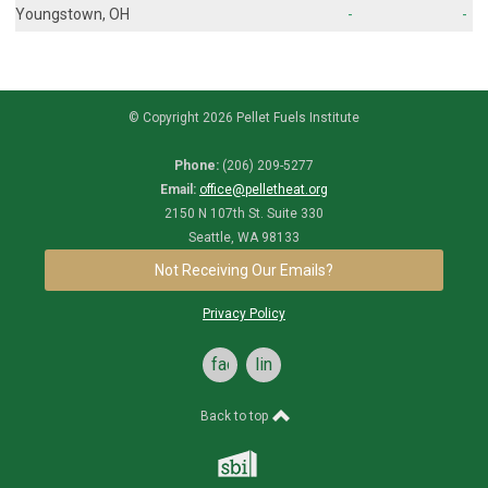
Youngstown, OH
-
-
© Copyright 2026 Pellet Fuels Institute
Phone:
(206) 209-5277
Email:
office@pelletheat.org
2150 N 107th St. Suite 330
Seattle, WA 98133
Not Receiving Our Emails?
Privacy Policy
facebook
linkedin
Back to top