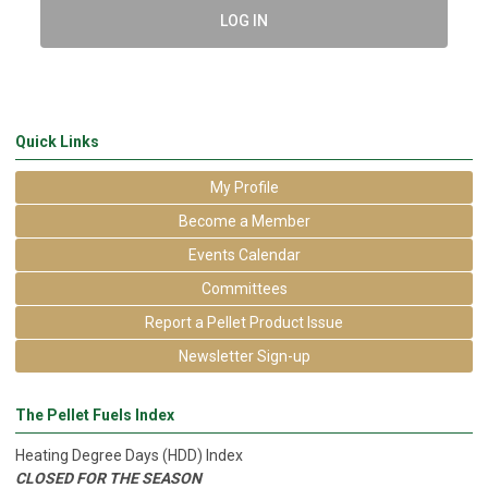
LOG IN
Quick Links
My Profile
Become a Member
Events Calendar
Committees
Report a Pellet Product Issue
Newsletter Sign-up
The Pellet Fuels Index
Heating Degree Days (HDD) Index
CLOSED FOR THE SEASON