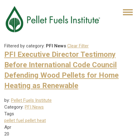
Filtered by category:
PFI News
Clear Filter
PFI Executive Director Testimony
Before International Code Council
Defending Wood Pellets for Home
Heating as Renewable
by:
Pellet Fuels Institute
Category:
PFI News
Tags
pellet fuel
pellet heat
Apr
20