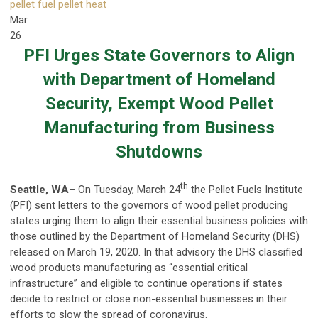
pellet fuel
pellet heat
Mar
26
PFI Urges State Governors to Align
with Department of Homeland
Security, Exempt Wood Pellet
Manufacturing from Business
Shutdowns
th
Seattle, WA
– On Tuesday, March 24
the Pellet Fuels Institute
(PFI) sent letters to the governors of wood pellet producing
states urging them to align their essential business policies with
those outlined by the Department of Homeland Security (DHS)
released on March 19, 2020. In that advisory the DHS classified
wood products manufacturing as “essential critical
infrastructure” and eligible to continue operations if states
decide to restrict or close non-essential businesses in their
efforts to slow the spread of coronavirus.