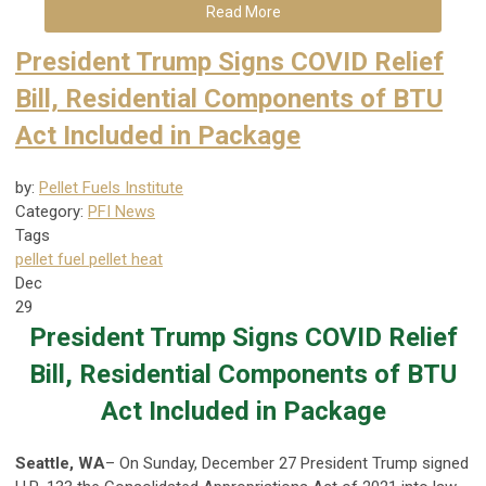
Read More
President Trump Signs COVID Relief
Bill, Residential Components of BTU
Act Included in Package
by:
Pellet Fuels Institute
Category:
PFI News
Tags
pellet fuel
pellet heat
Dec
29
President Trump Signs COVID Relief
Bill, Residential Components of BTU
Act Included in Package
Seattle, WA
– On Sunday, December 27 President Trump signed