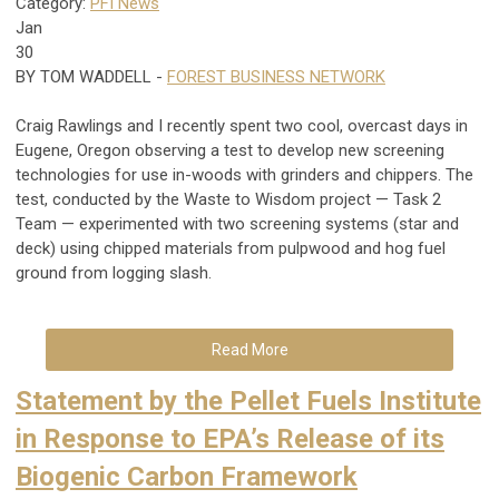
Category:
PFI News
Jan
30
BY
TOM WADDELL
-
FOREST BUSINESS NETWORK
Craig Rawlings and I recently spent two cool, overcast days in
Eugene, Oregon observing a test to develop new screening
technologies for use in-woods with grinders and chippers. The
test, conducted by the Waste to Wisdom project — Task 2
Team — experimented with two screening systems (star and
deck) using chipped materials from pulpwood and hog fuel
ground from logging slash.
Read More
Statement by the Pellet Fuels Institute
in Response to EPA’s Release of its
Biogenic Carbon Framework