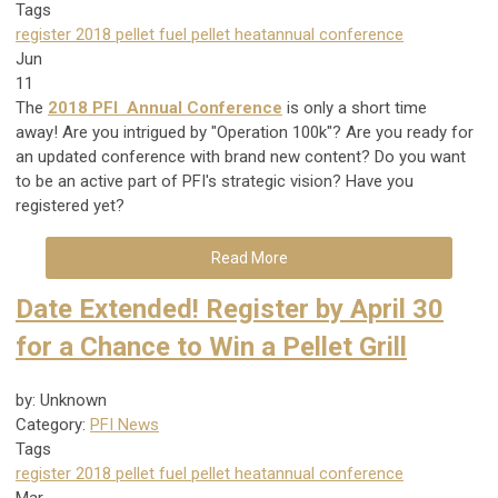
Tags
register
2018
pellet fuel
pellet heat
annual conference
Jun
11
The
2018 PFI Annual Conference
is only a short time
away! Are you intrigued by "Operation 100k"? Are you ready for
an updated conference with brand new content? Do you want
to be an active part of PFI's strategic vision? Have you
registered yet?
Read More
Date Extended! Register by April 30
for a Chance to Win a Pellet Grill
by: Unknown
Category:
PFI News
Tags
register
2018
pellet fuel
pellet heat
annual conference
Mar