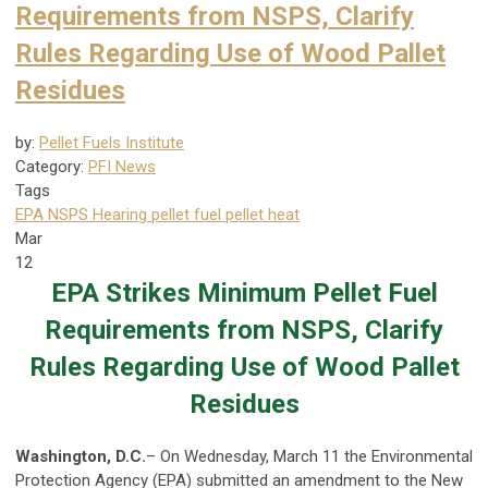
Requirements from NSPS, Clarify
Rules Regarding Use of Wood Pallet
Residues
by:
Pellet Fuels Institute
Category:
PFI News
Tags
EPA NSPS Hearing
pellet fuel
pellet heat
Mar
12
EPA Strikes Minimum Pellet Fuel
Requirements from NSPS, Clarify
Rules Regarding Use of Wood Pallet
Residues
Washington, D.C.
– On Wednesday, March 11 the Environmental
Protection Agency (EPA) submitted an amendment to the New