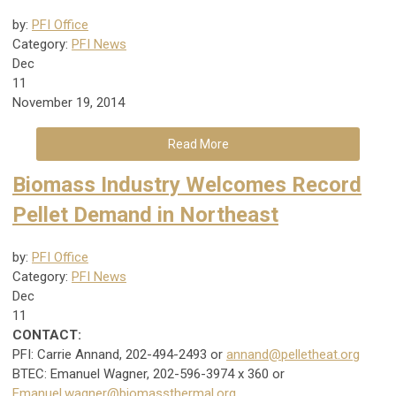
by:
PFI Office
Category:
PFI News
Dec
11
November 19, 2014
Read More
Biomass Industry Welcomes Record
Pellet Demand in Northeast
by:
PFI Office
Category:
PFI News
Dec
11
CONTACT:
PFI: Carrie Annand, 202-494-2493 or
annand@pelletheat.org
BTEC: Emanuel Wagner, 202-596-3974 x 360 or
Emanuel.wagner@biomassthermal.org