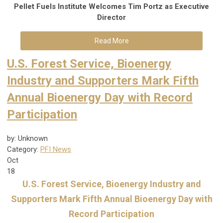
Pellet Fuels Institute Welcomes Tim Portz as Executive
Di
rector
Read More
U.S. Forest Service, Bioenergy
Industry and Supporters Mark Fifth
Annual Bioenergy Day with Record
Participation
by: Unknown
Category:
PFI News
Oct
18
U.S. Forest Service, Bioenergy Industry and
Supporters Mark Fifth Annual Bioenergy Day with
Record Participation