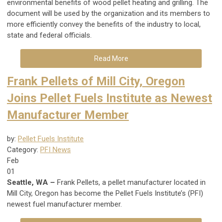
environmental benefits of wood pellet heating and grilling. The
document will be used by the organization and its members to
more efficiently convey the benefits of the industry to local,
state and federal officials.
Read More
Frank Pellets of Mill City, Oregon
Joins Pellet Fuels Institute as Newest
Manufacturer Member
by:
Pellet Fuels Institute
Category:
PFI News
Feb
01
Seattle, WA –
Frank Pellets, a pellet manufacturer located in
Mill City, Oregon has become the Pellet Fuels Institute’s (PFI)
newest fuel manufacturer member.