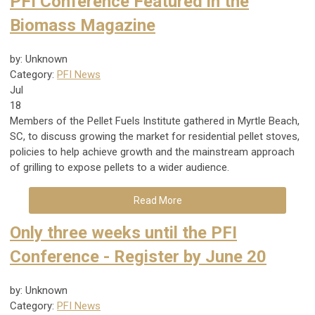
PFI Conference Featured in the
Biomass Magazine
by: Unknown
Category:
PFI News
Jul
18
Members of the Pellet Fuels Institute gathered in Myrtle Beach,
SC, to discuss growing the market for residential pellet stoves,
policies to help achieve growth and the mainstream approach
of grilling to expose pellets to a wider audience.
Read More
Only three weeks until the PFI
Conference - Register by June 20
by: Unknown
Category:
PFI News