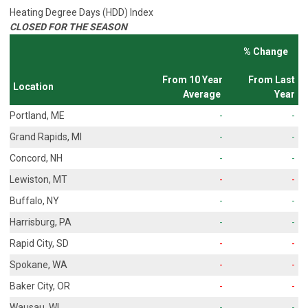
Heating Degree Days (HDD) Index
CLOSED FOR THE SEASON
% Change
From 10 Year
From Last
Location
Average
Year
Portland, ME
-
-
Grand Rapids, MI
-
-
Concord, NH
-
-
Lewiston, MT
-
-
Buffalo, NY
-
-
Harrisburg, PA
-
-
Rapid City, SD
-
-
Spokane, WA
-
-
Baker City, OR
-
-
Wausau, WI
-
-