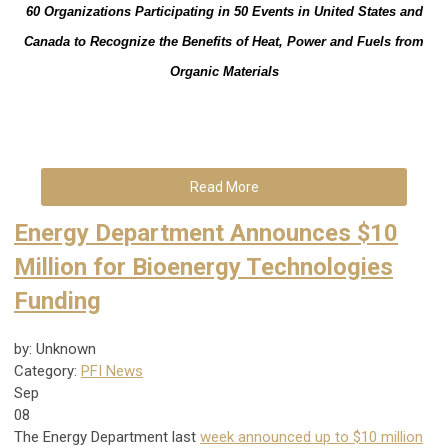
60 Organizations Participating in 50 Events in United States and
Canada to Recognize the Benefits of Heat, Power and Fuels from
Organic Materials
Read More
Energy Department Announces $10
Million for Bioenergy Technologies
Funding
by: Unknown
Category:
PFI News
Sep
08
The Energy Department last
week announced up to $10 million