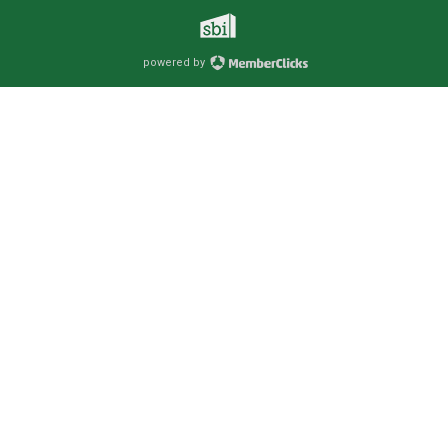
powered by