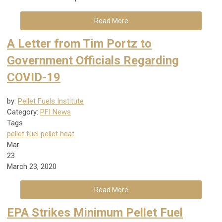
Read More
A Letter from Tim Portz to
Government Officials Regarding
COVID-19
by:
Pellet Fuels Institute
Category:
PFI News
Tags
pellet fuel
pellet heat
Mar
23
March 23, 2020
Read More
EPA Strikes Minimum Pellet Fuel