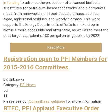
in funding
to advance the production of advanced biofuels,
substitutes for petroleum-based feedstocks, and bioproducts
made from renewable, non-food-based biomass, such as
algae, agricultural residues, and woody biomass. This work
supports the Energy Department’s efforts to make drop-in
biofuels more accessible and affordable, as well as to meet the
cost target equivalent of $3 per gallon of gasoline by 2022.
Read More
Registration open to PFI Members for
2015-2016 Committees
by: Unknown
Category:
PFI News
Jul
11
Please see our
Committees webpage
for more information
BTEC, PFI Applaud Executive Order