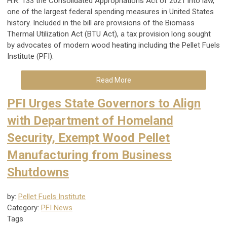
H.R. 133 the Consolidated Appropriations Act of 2021 into law,
one of the largest federal spending measures in United States
history. Included in the bill are provisions of the Biomass
Thermal Utilization Act (BTU Act), a tax provision long sought
by advocates of modern wood heating including the Pellet Fuels
Institute (PFI).
Read More
PFI Urges State Governors to Align
with Department of Homeland
Security, Exempt Wood Pellet
Manufacturing from Business
Shutdowns
by:
Pellet Fuels Institute
Category:
PFI News
Tags