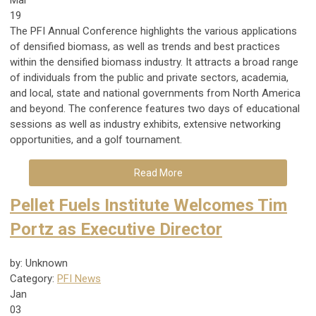
19
The PFI Annual Conference highlights the various applications
of densified biomass, as well as trends and best practices
within the densified biomass industry. It attracts a broad range
of individuals from the public and private sectors, academia,
and local, state and national governments from North America
and beyond. The conference features two days of educational
sessions as well as industry exhibits, extensive networking
opportunities, and a golf tournament.
Read More
Pellet Fuels Institute Welcomes Tim
Portz as Executive Director
by: Unknown
Category:
PFI News
Jan
03