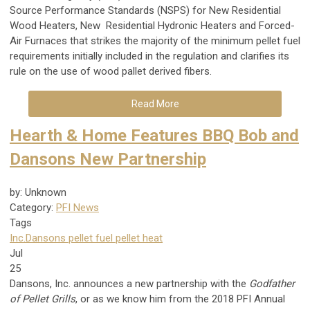
Source Performance Standards (NSPS) for New Residential
Wood Heaters, New Residential Hydronic Heaters and Forced-
Air Furnaces that strikes the majority of the minimum pellet fuel
requirements initially included in the regulation and clarifies its
rule on the use of wood pallet derived fibers.
Read More
Hearth & Home Features BBQ Bob and
Dansons New Partnership
by: Unknown
Category:
PFI News
Tags
Inc.
Dansons
pellet fuel
pellet heat
Jul
25
Dansons, Inc. announces a new partnership with the
Godfather
of Pellet Grills
, or as we know him from the 2018 PFI Annual