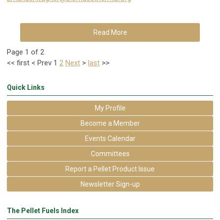
Read More
Page 1 of 2
<<
first
<
Prev
1
2
Next
>
last
>>
Quick Links
My Profile
Become a Member
Events Calendar
Committees
Report a Pellet Product Issue
Newsletter Sign-up
The Pellet Fuels Index