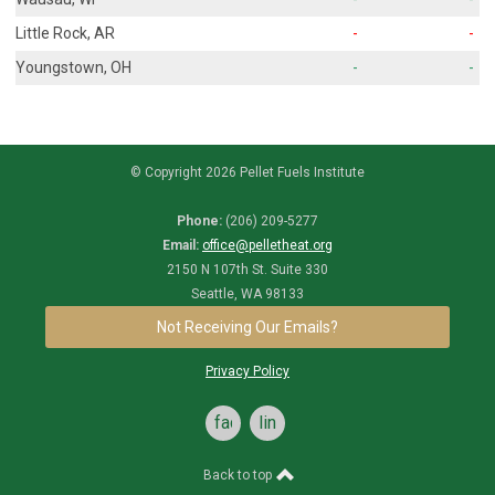
Little Rock, AR
-
-
Youngstown, OH
-
-
© Copyright 2026 Pellet Fuels Institute
Phone:
(206) 209-5277
Email:
office@pelletheat.org
2150 N 107th St. Suite 330
Seattle, WA 98133
Not Receiving Our Emails?
Privacy Policy
facebook
linkedin
Back to top