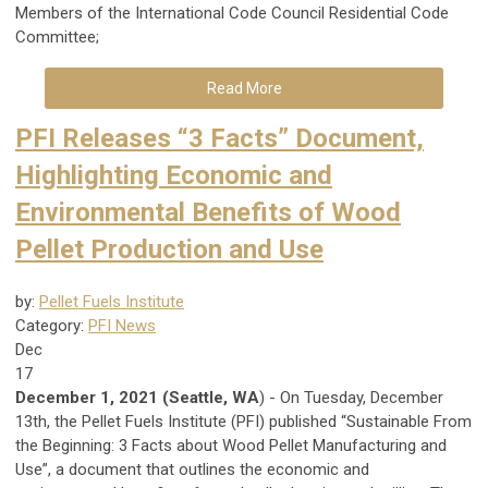
Members of the International Code Council Residential Code
Committee;
Read More
PFI Releases “3 Facts” Document,
Highlighting Economic and
Environmental Benefits of Wood
Pellet Production and Use
by:
Pellet Fuels Institute
Category:
PFI News
Dec
17
December 1, 2021 (Seattle, WA
) - On Tuesday, December
13th, the Pellet Fuels Institute (PFI) published “Sustainable From
the Beginning: 3 Facts about Wood Pellet Manufacturing and
Use”, a document that outlines the economic and