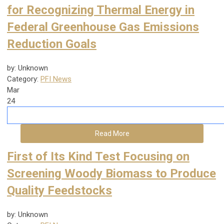
for Recognizing Thermal Energy in
Federal Greenhouse Gas Emissions
Reduction Goals
by: Unknown
Category:
PFI News
Mar
24
Read More
First of Its Kind Test Focusing on
Screening Woody Biomass to Produce
Quality Feedstocks
by: Unknown