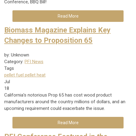
Conference, BBQ Bill!
Read More
Biomass Magazine Explains Key
Changes to Proposition 65
by: Unknown
Category:
PFI News
Tags
pellet fuel
pellet heat
Jul
18
California’s notorious Prop 65 has cost wood product
manufacturers around the country millions of dollars, and an
upcoming requirement could exacerbate the issue.
Read More