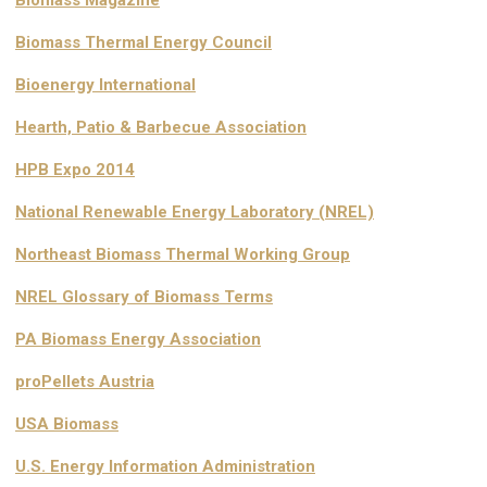
Biomass Thermal Energy Council
Bioenergy International
Hearth, Patio & Barbecue Association
HPB Expo 2014
National Renewable Energy Laboratory (NREL)
Northeast Biomass Thermal Working Group
NREL Glossary of Biomass Terms
PA Biomass Energy Association
proPellets Austria
USA Biomass
U.S. Energy Information Administration