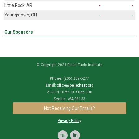
Little Rock, AR
-
-
Youngstown, OH
-
-
Our Sponsors
© Copyright 2026 Pellet Fuels Institute
Phone:
(206) 209-5277
Email:
office@pelletheat.org
2150 N 107th St. Suite 330
Seattle, WA 98133
Not Receiving Our Emails?
Privacy Policy
facebook
linkedin