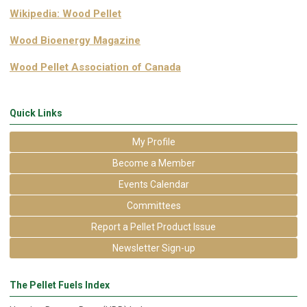
Wikipedia: Wood Pellet
Wood Bioenergy Magazine
Wood Pellet Association of Canada
Quick Links
My Profile
Become a Member
Events Calendar
Committees
Report a Pellet Product Issue
Newsletter Sign-up
The Pellet Fuels Index