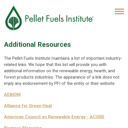
Additional Resources
The Pellet Fuels Institute maintains a list of important industry-
related links. We hope that this list will provide you with
additional information on the renewable energy, hearth, and
forest products industries. The appearance of a link does not
imply any endorsement by PFI of the entity or their website.
AEBIOM
Alliance for Green Heat
American Council on Renewable Energy - ACORE
Biomass Magazine