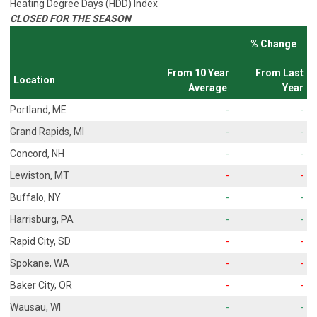
Heating Degree Days (HDD) Index
CLOSED FOR THE SEASON
% Change
From 10 Year
From Last
Location
Average
Year
Portland, ME
-
-
Grand Rapids, MI
-
-
Concord, NH
-
-
Lewiston, MT
-
-
Buffalo, NY
-
-
Harrisburg, PA
-
-
Rapid City, SD
-
-
Spokane, WA
-
-
Baker City, OR
-
-
Wausau, WI
-
-