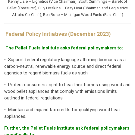
Kenny Lisle – Lignetics (Vice Chairman), Scott Cummings – Barefoot
Pellet (Treasurer), Billy Hoskins – Easy Heat (Chairman and Legislative
Affairs Co-Chair), Ben Rose – Michigan Wood Fuels (Past-Chair)
Federal Policy Initiatives (December 2023)
The Pellet Fuels Institute asks federal policymakers to:
• Support federal regulatory language affirming biomass as a
carbon-neutral, renewable energy source and direct federal
agencies to regard biomass fuels as such.
• Protect consumers’ right to heat their homes using wood and
wood pellet appliances that comply with emissions limits
outlined in federal regulations.
• Maintain and expand tax credits for qualifying wood heat
appliances.
Further, the Pellet Fuels Institute ask federal policymakers
specifically to: