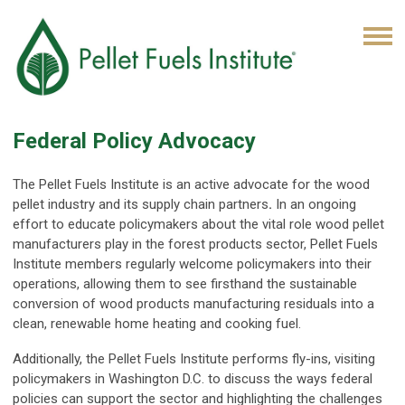
Federal Policy Advocacy
The Pellet Fuels Institute is an active advocate for the wood
pellet industry and its supply chain partners
.
In an ongoing
effort to educate policymakers about the vital role wood pellet
manufacturers play in the forest products sector, Pellet Fuels
Institute members regularly welcome policymakers into their
operations, allowing them to see firsthand the sustainable
conversion of wood products manufacturing residuals into a
clean, renewable home heating and cooking fuel.
Additionally, the Pellet Fuels Institute performs fly-ins, visiting
policymakers in Washington D.C. to discuss the ways federal
policies can support the sector and highlighting the challenges