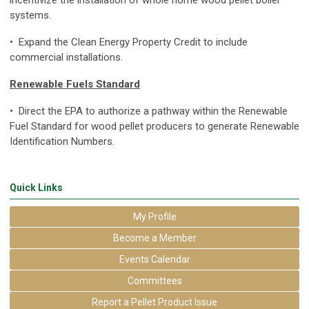
systems.
• Expand the Clean Energy Property Credit to include
commercial installations.
Renewable Fuels Standard
• Direct the EPA to authorize a pathway within the Renewable
Fuel Standard for wood pellet producers to generate Renewable
Identification Numbers.
Quick Links
My Profile
Become a Member
Events Calendar
Committees
Report a Pellet Product Issue