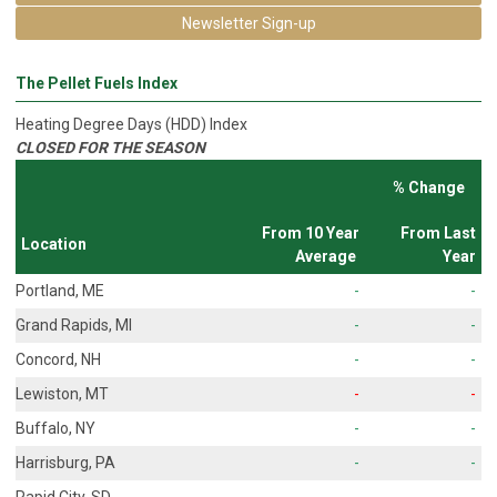
Newsletter Sign-up
The Pellet Fuels Index
Heating Degree Days (HDD) Index
CLOSED FOR THE SEASON
% Change
From 10 Year
From Last
Location
Average
Year
Portland, ME
-
-
Grand Rapids, MI
-
-
Concord, NH
-
-
Lewiston, MT
-
-
Buffalo, NY
-
-
Harrisburg, PA
-
-
Rapid City, SD
-
-