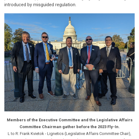
introduced by misguided regulation.
Members of the Executive Committee and the Legislative Affairs
Committee Chairman gather before the 2023 Fly-In.
L to R: Frank Kvietok - Lignetics (Legislative Affairs Committee Chair),