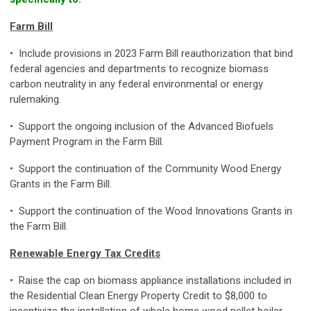
Farm Bill
• Include provisions in 2023 Farm Bill reauthorization that bind
federal agencies and departments to recognize biomass
carbon neutrality in any federal environmental or energy
rulemaking.
• Support the ongoing inclusion of the Advanced Biofuels
Payment Program in the Farm Bill.
• Support the continuation of the Community Wood Energy
Grants in the Farm Bill.
• Support the continuation of the Wood Innovations Grants in
the Farm Bill.
Renewable Energy Tax Credits
• Raise the cap on biomass appliance installations included in
the Residential Clean Energy Property Credit to $8,000 to
incentivize the installation of whole home wood pellet boiler