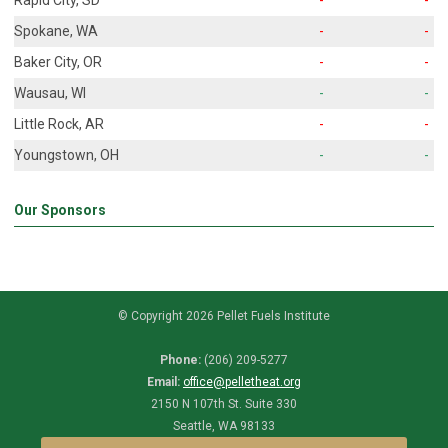
Spokane, WA
-
-
Baker City, OR
-
-
Wausau, WI
-
-
Little Rock, AR
-
-
Youngstown, OH
-
-
Our Sponsors
© Copyright 2026 Pellet Fuels Institute
Phone:
(206) 209-5277
Email:
office@pelletheat.org
2150 N 107th St. Suite 330
Seattle, WA 98133