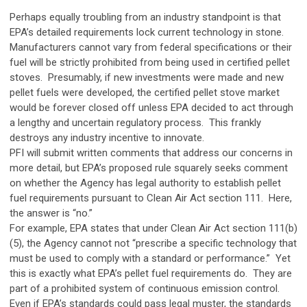
Perhaps equally troubling from an industry standpoint is that
EPA’s detailed requirements lock current technology in stone.
Manufacturers cannot vary from federal specifications or their
fuel will be strictly prohibited from being used in certified pellet
stoves. Presumably, if new investments were made and new
pellet fuels were developed, the certified pellet stove market
would be forever closed off unless EPA decided to act through
a lengthy and uncertain regulatory process. This frankly
destroys any industry incentive to innovate.
PFI will submit written comments that address our concerns in
more detail, but EPA’s proposed rule squarely seeks comment
on whether the Agency has legal authority to establish pellet
fuel requirements pursuant to Clean Air Act section 111. Here,
the answer is “no.”
For example, EPA states that under Clean Air Act section 111(b)
(5), the Agency cannot not “prescribe a specific technology that
must be used to comply with a standard or performance.” Yet
this is exactly what EPA’s pellet fuel requirements do. They are
part of a prohibited system of continuous emission control.
Even if EPA’s standards could pass legal muster, the standards