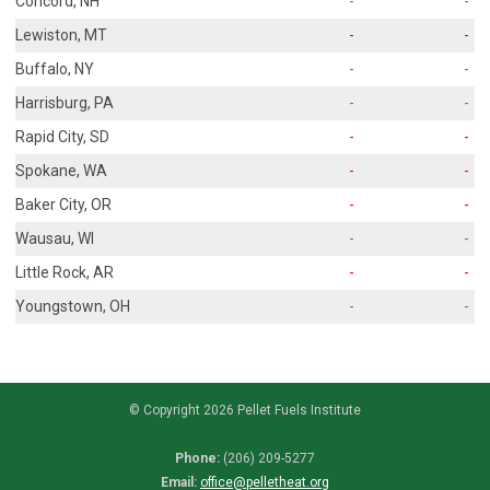
Concord, NH
-
-
Lewiston, MT
-
-
Buffalo, NY
-
-
Harrisburg, PA
-
-
Rapid City, SD
-
-
Spokane, WA
-
-
Baker City, OR
-
-
Wausau, WI
-
-
Little Rock, AR
-
-
Youngstown, OH
-
-
© Copyright 2026 Pellet Fuels Institute
Phone:
(206) 209-5277
Email:
office@pelletheat.org