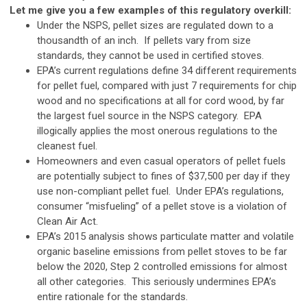
Let me give you a few examples of this regulatory overkill:
Under the NSPS, pellet sizes are regulated down to a
thousandth of an inch. If pellets vary from size
standards, they cannot be used in certified stoves.
EPA’s current regulations define 34 different requirements
for pellet fuel, compared with just 7 requirements for chip
wood and no specifications at all for cord wood, by far
the largest fuel source in the NSPS category. EPA
illogically applies the most onerous regulations to the
cleanest fuel.
Homeowners and even casual operators of pellet fuels
are potentially subject to fines of $37,500 per day if they
use non-compliant pellet fuel. Under EPA’s regulations,
consumer “misfueling” of a pellet stove is a violation of
Clean Air Act.
EPA’s 2015 analysis shows particulate matter and volatile
organic baseline emissions from pellet stoves to be far
below the 2020, Step 2 controlled emissions for almost
all other categories. This seriously undermines EPA’s
entire rationale for the standards.