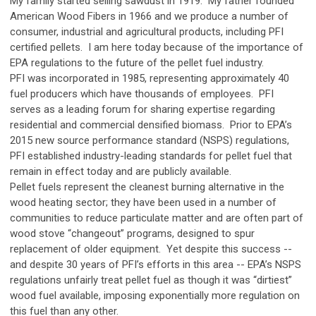
My family started selling sawdust in 1919. My father founded
American Wood Fibers in 1966 and we produce a number of
consumer, industrial and agricultural products, including PFI
certified pellets. I am here today because of the importance of
EPA regulations to the future of the pellet fuel industry.
PFI was incorporated in 1985, representing approximately 40
fuel producers which have thousands of employees. PFI
serves as a leading forum for sharing expertise regarding
residential and commercial densified biomass. Prior to EPA’s
2015 new source performance standard (NSPS) regulations,
PFI established industry-leading standards for pellet fuel that
remain in effect today and are publicly available.
Pellet fuels represent the cleanest burning alternative in the
wood heating sector; they have been used in a number of
communities to reduce particulate matter and are often part of
wood stove “changeout” programs, designed to spur
replacement of older equipment. Yet despite this success --
and despite 30 years of PFI’s efforts in this area -- EPA’s NSPS
regulations unfairly treat pellet fuel as though it was “dirtiest”
wood fuel available, imposing exponentially more regulation on
this fuel than any other.