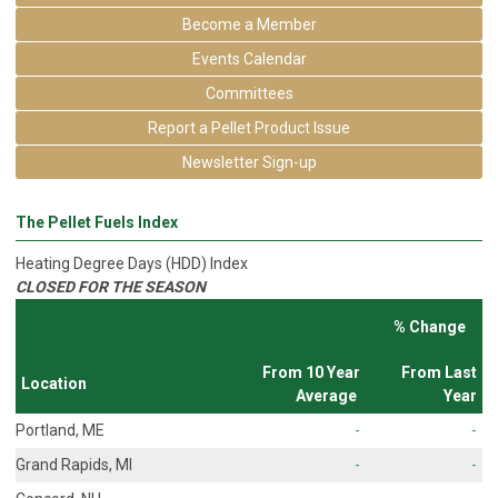
Become a Member
Events Calendar
Committees
Report a Pellet Product Issue
Newsletter Sign-up
The Pellet Fuels Index
Heating Degree Days (HDD) Index
CLOSED FOR THE SEASON
% Change
From 10 Year
From Last
Location
Average
Year
Portland, ME
-
-
Grand Rapids, MI
-
-