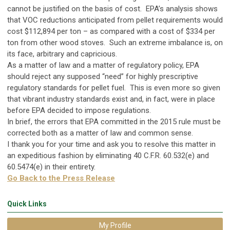
cannot be justified on the basis of cost. EPA’s analysis shows
that VOC reductions anticipated from pellet requirements would
cost $112,894 per ton – as compared with a cost of $334 per
ton from other wood stoves. Such an extreme imbalance is, on
its face, arbitrary and capricious.
As a matter of law and a matter of regulatory policy, EPA
should reject any supposed “need” for highly prescriptive
regulatory standards for pellet fuel. This is even more so given
that vibrant industry standards exist and, in fact, were in place
before EPA decided to impose regulations.
In brief, the errors that EPA committed in the 2015 rule must be
corrected both as a matter of law and common sense.
I thank you for your time and ask you to resolve this matter in
an expeditious fashion by eliminating 40 C.F.R. 60.532(e) and
60.5474(e) in their entirety.
Go Back to the Press Release
Quick Links
My Profile