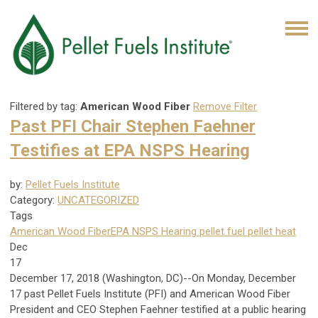
Filtered by tag:
American Wood Fiber
Remove Filter
Past PFI Chair Stephen Faehner
Testifies at EPA NSPS Hearing
by:
Pellet Fuels Institute
Category:
UNCATEGORIZED
Tags
American Wood Fiber
EPA NSPS Hearing
pellet fuel
pellet heat
Dec
17
December 17, 2018 (Washington, DC)--On Monday, December
17 past Pellet Fuels Institute (PFI) and American Wood Fiber
President and CEO Stephen Faehner testified at a public hearing