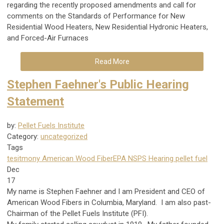
regarding the recently proposed amendments and call for
comments on the Standards of Performance for New
Residential Wood Heaters, New Residential Hydronic Heaters,
and Forced-Air Furnaces
Read More
Stephen Faehner's Public Hearing
Statement
by:
Pellet Fuels Institute
Category:
uncategorized
Tags
tesitmony
American Wood Fiber
EPA NSPS Hearing
pellet fuel
Dec
17
My name is Stephen Faehner and I am President and CEO of
American Wood Fibers in Columbia, Maryland. I am also past-
Chairman of the Pellet Fuels Institute (PFI).