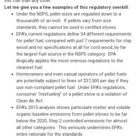
this fuel than any other.
Let me give you a few examples of this regulatory overkill:
Under the NSPS, pellet sizes are regulated down to a
thousandth of an inch. If pellets vary from size
standards, they cannot be used in certified stoves.
EPA’s current regulations define 34 different requirements
for pellet fuel, compared with just 7 requirements for chip
wood and no specifications at all for cord wood, by far
the largest fuel source in the NSPS category. EPA
illogically applies the most onerous regulations to the
cleanest fuel.
Homeowners and even casual operators of pellet fuels
are potentially subject to fines of $37,500 per day if they
use non-compliant pellet fuel. Under EPA’s regulations,
consumer “misfueling” of a pellet stove is a violation of
Clean Air Act.
EPA’s 2015 analysis shows particulate matter and volatile
organic baseline emissions from pellet stoves to be far
below the 2020, Step 2 controlled emissions for almost
all other categories. This seriously undermines EPA’s
entire rationale for the standards.