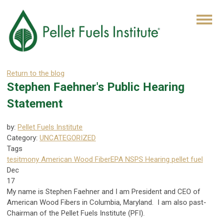
Return to the blog
Stephen Faehner's Public Hearing
Statement
by:
Pellet Fuels Institute
Category:
UNCATEGORIZED
Tags
tesitmony
American Wood Fiber
EPA NSPS Hearing
pellet fuel
Dec
17
My name is Stephen Faehner and I am President and CEO of
American Wood Fibers in Columbia, Maryland. I am also past-
Chairman of the Pellet Fuels Institute (PFI).