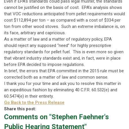
Even if EPA’s standards could pass legal muster, the standards
cannot be justified on the basis of cost. EPA’s analysis shows
that VOC reductions anticipated from pellet requirements would
cost $112,894 per ton – as compared with a cost of $334 per
ton from other wood stoves. Such an extreme imbalance is, on
its face, arbitrary and capricious.
As a matter of law and a matter of regulatory policy, EPA
should reject any supposed “need” for highly prescriptive
regulatory standards for pellet fuel. This is even more so given
that vibrant industry standards exist and, in fact, were in place
before EPA decided to impose regulations.
In brief, the errors that EPA committed in the 2015 rule must be
corrected both as a matter of law and common sense.
I thank you for your time and ask you to resolve this matter in
an expeditious fashion by eliminating 40 C.F.R. 60.532(e) and
60.5474(e) in their entirety.
Go Back to the Press Release
Share this post:
Comments on
"Stephen Faehner's
Public Hearing Statement"