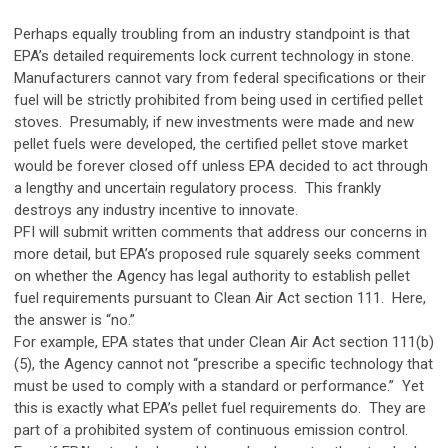
Perhaps equally troubling from an industry standpoint is that
EPA’s detailed requirements lock current technology in stone.
Manufacturers cannot vary from federal specifications or their
fuel will be strictly prohibited from being used in certified pellet
stoves. Presumably, if new investments were made and new
pellet fuels were developed, the certified pellet stove market
would be forever closed off unless EPA decided to act through
a lengthy and uncertain regulatory process. This frankly
destroys any industry incentive to innovate.
PFI will submit written comments that address our concerns in
more detail, but EPA’s proposed rule squarely seeks comment
on whether the Agency has legal authority to establish pellet
fuel requirements pursuant to Clean Air Act section 111. Here,
the answer is “no.”
For example, EPA states that under Clean Air Act section 111(b)
(5), the Agency cannot not “prescribe a specific technology that
must be used to comply with a standard or performance.” Yet
this is exactly what EPA’s pellet fuel requirements do. They are
part of a prohibited system of continuous emission control.