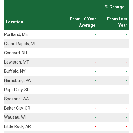
% Change
From 10 Year
From Last
Location
Average
Year
Portland, ME
-
-
Grand Rapids, MI
-
-
Concord, NH
-
-
Lewiston, MT
-
-
Buffalo, NY
-
-
Harrisburg, PA
-
-
Rapid City, SD
-
-
Spokane, WA
-
-
Baker City, OR
-
-
Wausau, WI
-
-
Little Rock, AR
-
-