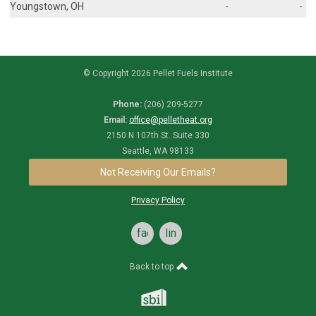
Youngstown, OH
-
-
© Copyright 2026 Pellet Fuels Institute
Phone:
(206) 209-5277
Email:
office@pelletheat.org
2150 N 107th St. Suite 330
Seattle, WA 98133
Not Receiving Our Emails?
Privacy Policy
facebook
linkedin
Back to top