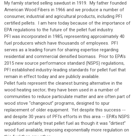
My family started selling sawdust in 1919. My father founded
American Wood Fibers in 1966 and we produce a number of
consumer, industrial and agricultural products, including PFI
certified pellets. I am here today because of the importance of
EPA regulations to the future of the pellet fuel industry.
PFI was incorporated in 1985, representing approximately 40
fuel producers which have thousands of employees. PFI
serves as a leading forum for sharing expertise regarding
residential and commercial densified biomass. Prior to EPA’s
2015 new source performance standard (NSPS) regulations,
PFI established industry-leading standards for pellet fuel that
remain in effect today and are publicly available.
Pellet fuels represent the cleanest burning alternative in the
wood heating sector; they have been used in a number of
communities to reduce particulate matter and are often part of
wood stove “changeout” programs, designed to spur
replacement of older equipment. Yet despite this success --
and despite 30 years of PFI’s efforts in this area -- EPA’s NSPS
regulations unfairly treat pellet fuel as though it was “dirtiest”
wood fuel available, imposing exponentially more regulation on