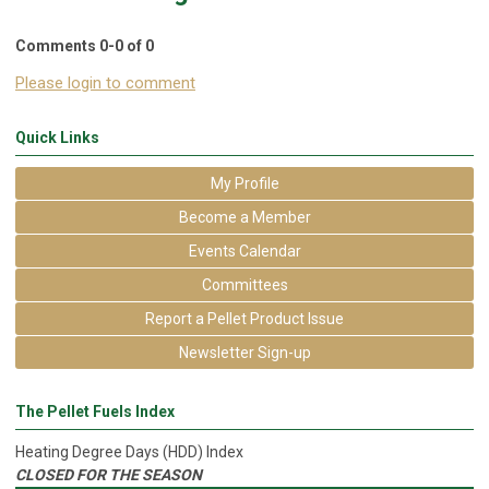
Comments
0
-
0
of
0
Please login to comment
Quick Links
My Profile
Become a Member
Events Calendar
Committees
Report a Pellet Product Issue
Newsletter Sign-up
The Pellet Fuels Index
Heating Degree Days (HDD) Index
CLOSED FOR THE SEASON