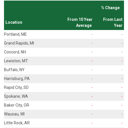
% Change
From 10 Year
From Last
Location
Average
Year
Portland, ME
-
-
Grand Rapids, MI
-
-
Concord, NH
-
-
Lewiston, MT
-
-
Buffalo, NY
-
-
Harrisburg, PA
-
-
Rapid City, SD
-
-
Spokane, WA
-
-
Baker City, OR
-
-
Wausau, WI
-
-
Little Rock, AR
-
-