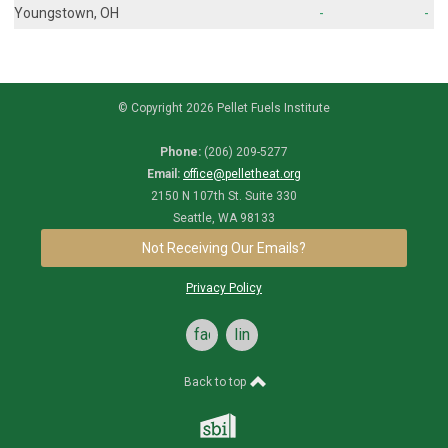
Youngstown, OH
-
-
© Copyright 2026 Pellet Fuels Institute
Phone:
(206) 209-5277
Email:
office@pelletheat.org
2150 N 107th St. Suite 330
Seattle, WA 98133
Not Receiving Our Emails?
Privacy Policy
facebook
linkedin
Back to top