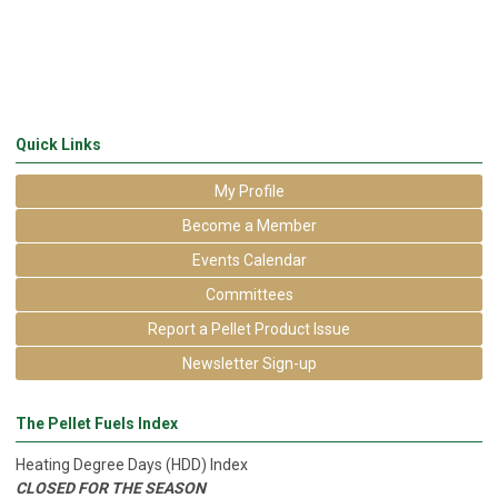
Quick Links
My Profile
Become a Member
Events Calendar
Committees
Report a Pellet Product Issue
Newsletter Sign-up
The Pellet Fuels Index
Heating Degree Days (HDD) Index
CLOSED FOR THE SEASON