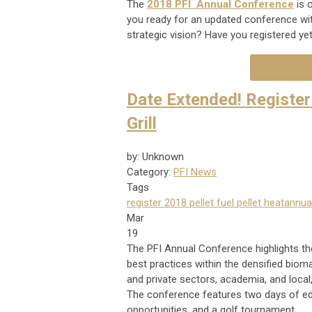
The
2018 PFI Annual Conference
is 
you ready for an updated conference wit
strategic vision? Have you registered ye
Date Extended! Register 
Grill
by: Unknown
Category:
PFI News
Tags
register
2018
pellet fuel
pellet heat
annua
Mar
19
The PFI Annual Conference highlights the
best practices within the densified bioma
and private sectors, academia, and loca
The conference features two days of edu
opportunities, and a golf tournament.