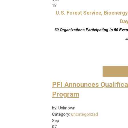
18
U.S. Forest Service, Bioenerg
Day
60 Organizations Participating in 50 Even
a
PFI Announces Qualifica
Program
by: Unknown
Category:
uncategorized
Sep
07