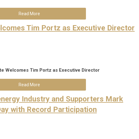
Read More
Welcomes Tim Portz as Executive Director
tute Welcomes Tim Portz as Executive Di
rector
Read More
oenergy Industry and Supporters Mark
Day with Record Participation