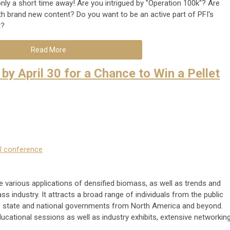
only a short time away! Are you intrigued by "Operation 100k"? Are
h brand new content? Do you want to be an active part of PFI's
t?
Read More
by April 30 for a Chance to Win a Pellet
l conference
 various applications of densified biomass, as well as trends and
ss industry. It attracts a broad range of individuals from the public
l, state and national governments from North America and beyond.
cational sessions as well as industry exhibits, extensive networkin