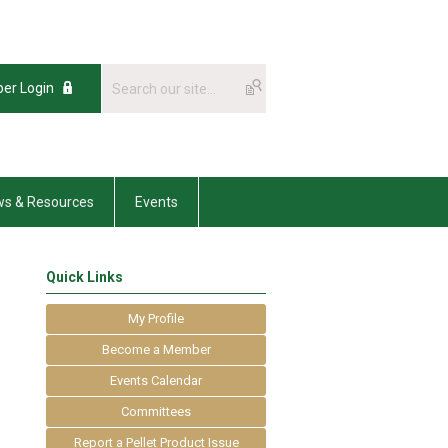
er Login
s & Resources
Events
Quick Links
My Profile
Become a Member
Events Calendar
Committees
Report a Pellet Product Issue