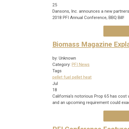
25
Dansons, Inc. announces a new partners
2018 PFI Annual Conference, BBQ Bill!
Biomass Magazine Expla
by: Unknown
Category:
PFI News
Tags
pellet fuel
pellet heat
Jul
18
California’s notorious Prop 65 has cost
and an upcoming requirement could exac