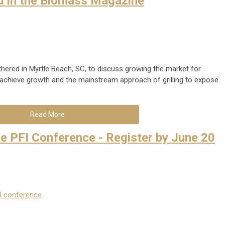
d in the Biomass Magazine
thered in Myrtle Beach, SC, to discuss growing the market for
elp achieve growth and the mainstream approach of grilling to expose
Read More
he PFI Conference - Register by June 20
l conference