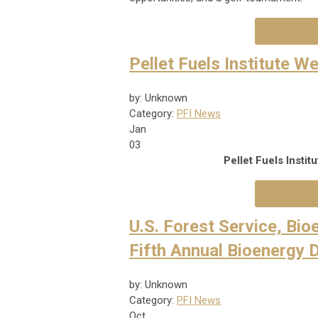
Pellet Fuels Institute 
by: Unknown
Category:
PFI News
Jan
03
Pellet Fuels Insti
U.S. Forest Service, Bi
Fifth Annual Bioenergy 
by: Unknown
Category:
PFI News
Oct