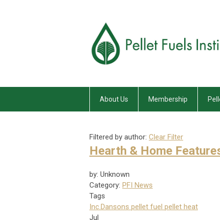
About Us
Membership
Pell
Filtered by author:
Clear Filter
Hearth & Home Feature
by: Unknown
Category:
PFI News
Tags
Inc.
Dansons
pellet fuel
pellet heat
Jul