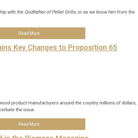
hip with the
Godfather of Pellet Grills
, or as we know him from the
Read More
ins Key Changes to Proposition 65
 wood product manufacturers around the country millions of dollars,
erbate the issue.
Read More