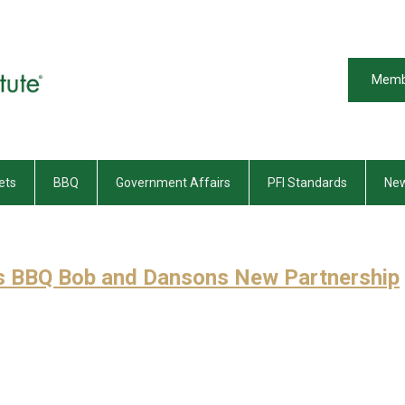
Memb
ets
BBQ
Government Affairs
PFI Standards
New
s BBQ Bob and Dansons New Partnership