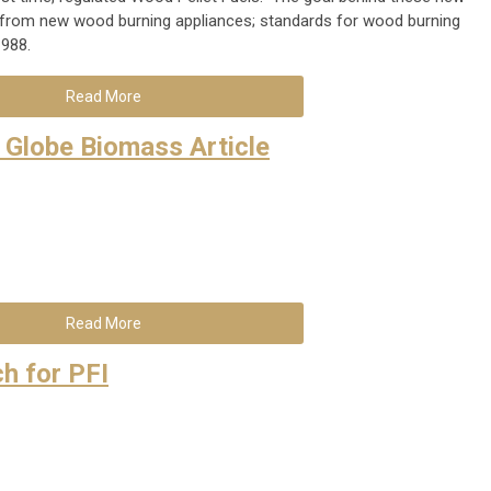
from new wood burning appliances; standards for wood burning
1988.
Read More
 Globe Biomass Article
Read More
h for PFI