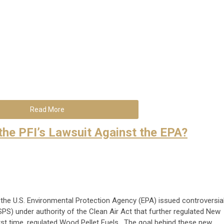
Read More
the PFI’s Lawsuit Against the EPA?
the U.S. Environmental Protection Agency (EPA) issued controversia
) under authority of the Clean Air Act that further regulated New
rst time, regulated Wood Pellet Fuels. The goal behind these new