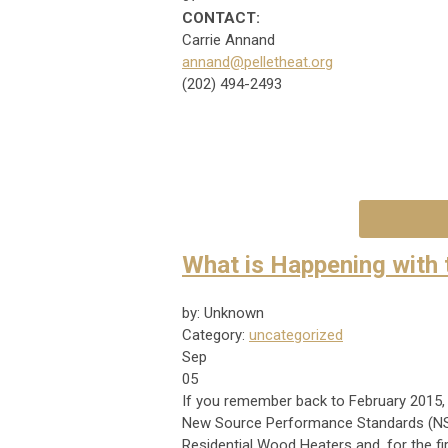
CONTACT:
Carrie Annand
annand@pelletheat.org
(202) 494-2493
What is Happening with 
by: Unknown
Category:
uncategorized
Sep
05
If you remember back to February 2015, 
New Source Performance Standards (NSPS
Residential Wood Heaters and, for the fi