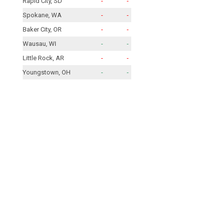
Rapid City, SD
-
-
Spokane, WA
-
-
Baker City, OR
-
-
Wausau, WI
-
-
Little Rock, AR
-
-
Youngstown, OH
-
-