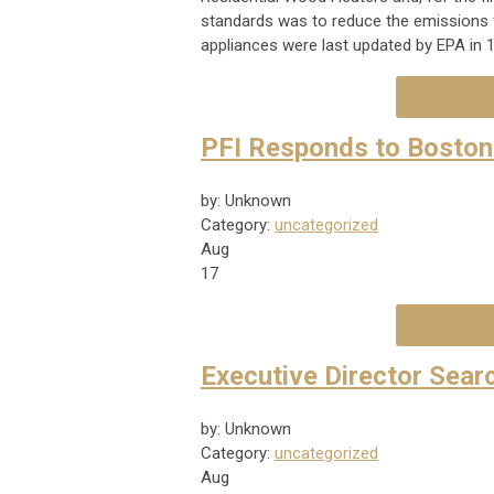
standards was to reduce the emissions 
appliances were last updated by EPA in 
PFI Responds to Boston
by: Unknown
Category:
uncategorized
Aug
17
Executive Director Searc
by: Unknown
Category:
uncategorized
Aug