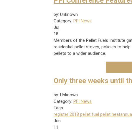
PFI Conference Feature
by: Unknown
Category:
PFI News
Jul
18
Members of the Pellet Fuels Institute ga
residential pellet stoves, policies to h
pellets to a wider audience.
Only three weeks until t
by: Unknown
Category:
PFI News
Tags
register
2018
pellet fuel
pellet heat
annua
Jun
11