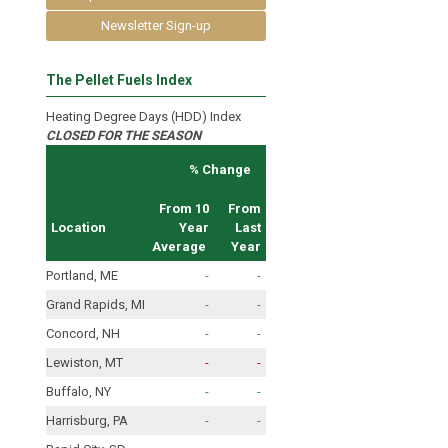
Newsletter Sign-up
The Pellet Fuels Index
Heating Degree Days (HDD) Index
CLOSED FOR THE SEASON
% Change
From 10
From
Location
Year
Last
Average
Year
Portland, ME
-
-
Grand Rapids, MI
-
-
Concord, NH
-
-
Lewiston, MT
-
-
Buffalo, NY
-
-
Harrisburg, PA
-
-