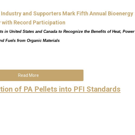
y Industry and Supporters Mark Fifth Annual Bioenergy
 with Record Participation
ts in United States and Canada to Recognize the Benefits of Heat, Power
nd Fuels from Organic Materials
Read More
tion of PA Pellets into PFI Standards