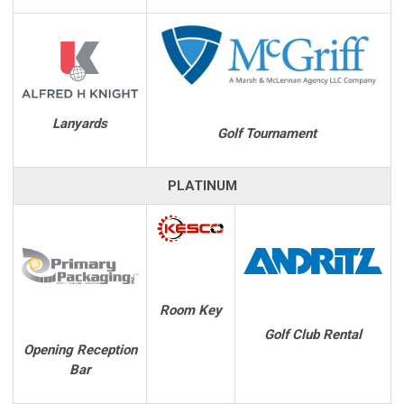
Lanyards
Golf Tournament
PLATINUM
Room Key
Golf Club Rental
Opening Reception
Bar