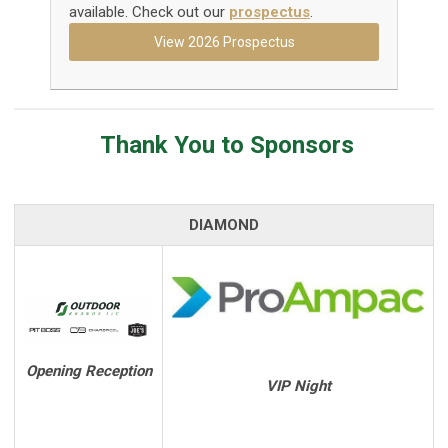
available. Check out our
prospectus
.
View 2026 Prospectus
Thank You to Sponsors
DIAMOND
Opening Reception
VIP Night