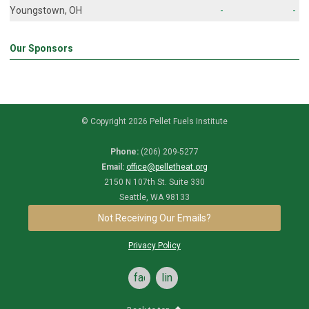
Youngstown, OH
-
-
Our Sponsors
© Copyright 2026 Pellet Fuels Institute
Phone:
(206) 209-5277
Email:
office@pelletheat.org
2150 N 107th St. Suite 330
Seattle, WA 98133
Not Receiving Our Emails?
Privacy Policy
facebook
linkedin