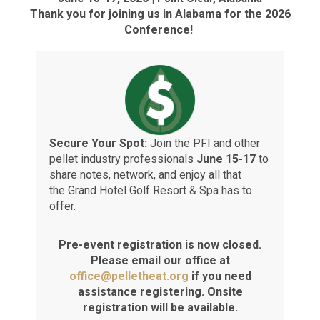
Thank you for joining us in Alabama for the 2026
Conference!
Secure Your Spot:
Join the PFI and other
pellet industry professionals
June 15-17
to
share notes, network, and enjoy all that
the Grand Hotel Golf Resort & Spa has to
offer.
Pre-event registration is now closed.
Please email our office at
office@pelletheat.org
if you need
assistance registering. Onsite
registration will be available.