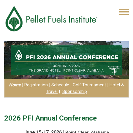
Home
|
Registration
|
Schedule
|
Golf Tournamen
t
|
Hotel
&
Travel
|
Sponsorship
2026 PFI Annual Conference
June 15-17, 2026 |
Point Clear, Alabama