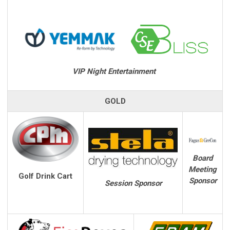
VIP Night Entertainment
GOLD
Board
Meeting
Golf Drink Cart
Sponsor
Session Sponsor