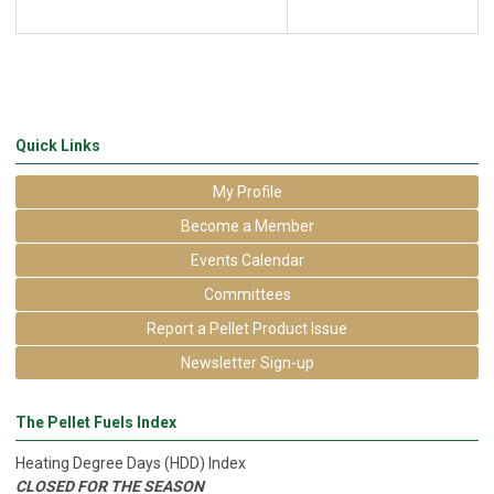
Quick Links
My Profile
Become a Member
Events Calendar
Committees
Report a Pellet Product Issue
Newsletter Sign-up
The Pellet Fuels Index
Heating Degree Days (HDD) Index
CLOSED FOR THE SEASON