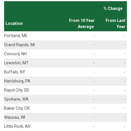
% Change
From 10 Year
From Last
Location
Average
Year
Portland, ME
-
-
Grand Rapids, MI
-
-
Concord, NH
-
-
Lewiston, MT
-
-
Buffalo, NY
-
-
Harrisburg, PA
-
-
Rapid City, SD
-
-
Spokane, WA
-
-
Baker City, OR
-
-
Wausau, WI
-
-
Little Rock, AR
-
-