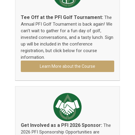
Tee Off at the PFI Golf Tournament:
The
Annual PFI Golf Tournament is back again! We
can't wait to gather for a fun day of golf,
invested conversations, and a tasty lunch. Sign
up will be included in the conference
registration, but click below for course
information.
Learn More about the Course
Get Involved as a PFI 2026 Sponsor:
The
2026 PFI Sponsorship Opportunities are