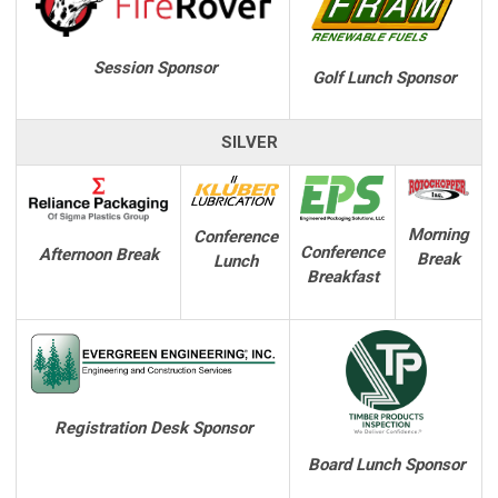
Session Sponsor
Golf Lunch Sponsor
SILVER
Morning
Conference
Conference
Afternoon Break
Break
Lunch
Breakfast
Registration Desk Sponsor
Board Lunch
Sponsor