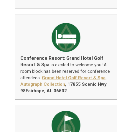
Conference Resort: Grand Hotel Golf
Resort & Spa
is excited to welcome you! A
room block has been reserved for conference
attendees.
Grand Hotel Golf Resort & Spa,
Autograph Collection
, 17855 Scenic Hwy
98Fairhope, AL 36532