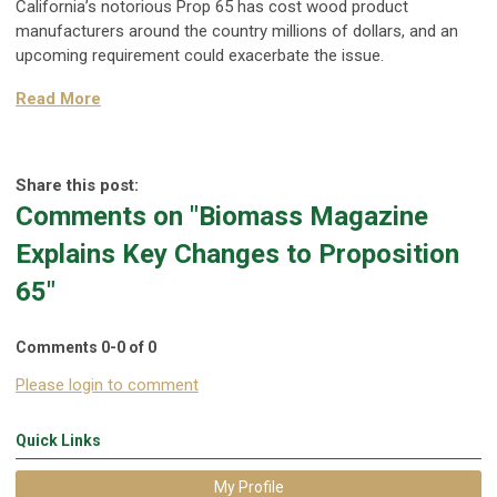
California’s notorious Prop 65 has cost wood product
manufacturers around the country millions of dollars, and an
upcoming requirement could exacerbate the issue.
Read More
Share this post:
Comments on
"Biomass Magazine
Explains Key Changes to Proposition
65"
Comments
0
-
0
of
0
Please login to comment
Quick Links
My Profile