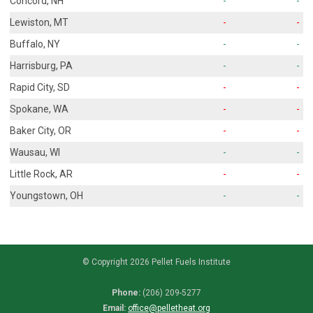
Concord, NH
-
-
Lewiston, MT
-
-
Buffalo, NY
-
-
Harrisburg, PA
-
-
Rapid City, SD
-
-
Spokane, WA
-
-
Baker City, OR
-
-
Wausau, WI
-
-
Little Rock, AR
-
-
Youngstown, OH
-
-
© Copyright 2026 Pellet Fuels Institute
Phone:
(206) 209-5277
Email:
office@pelletheat.org