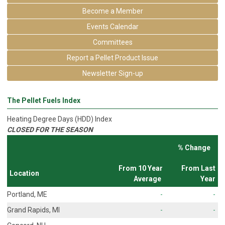
Become a Member
Events Calendar
Committees
Report a Pellet Product Issue
Newsletter Sign-up
The Pellet Fuels Index
Heating Degree Days (HDD) Index
CLOSED FOR THE SEASON
% Change
From 10 Year
From Last
Location
Average
Year
Portland, ME
-
-
Grand Rapids, MI
-
-