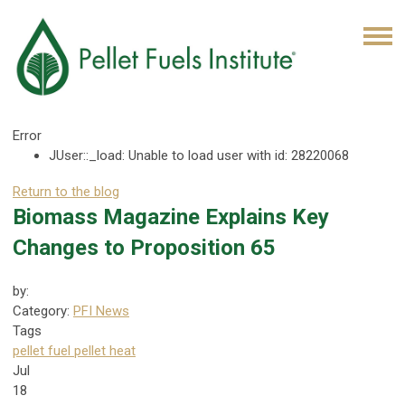
Error
JUser::_load: Unable to load user with id: 28220068
Return to the blog
Biomass Magazine Explains Key
Changes to Proposition 65
by:
Category:
PFI News
Tags
pellet fuel
pellet heat
Jul
18