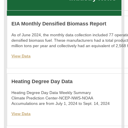
EIA Monthly Densified Biomass Report
As of June 2024, the monthly data collection included 77 operat
densified biomass fuel. These manufacturers had a total product
million tons per year and collectively had an equivalent of 2,568
View Data
Heating Degree Day Data
Heating Degree Day Data Weekly Summary
Climate Prediction Center-NCEP-NWS-NOAA
Accumulations are from July 1, 2024 to Sept. 14, 2024
View Data