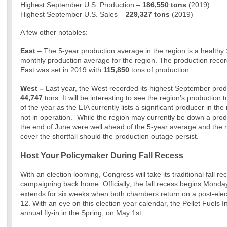
Highest September U.S. Production –
186,550 tons
(2019)
Highest September U.S. Sales –
229,327
tons
(2019)
A few other notables:
East
– The 5-year production average in the region is a healthy
monthly production average for the region. The production recor
East was set in 2019 with
115,850
tons of production.
West –
Last year, the West recorded its highest September produ
44,747
tons. It will be interesting to see the region’s production t
of the year as the EIA currently lists a significant producer in the
not in operation.” While the region may currently be down a produ
the end of June were well ahead of the 5-year average and the 
cover the shortfall should the production outage persist.
Host Your Policymaker During Fall Recess
With an election looming, Congress will take its traditional fall r
campaigning back home. Officially, the fall recess begins Mond
extends for six weeks when both chambers return on a post-el
12. With an eye on this election year calendar, the Pellet Fuels In
annual fly-in in the Spring, on May 1st.