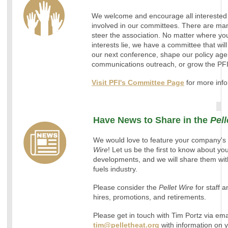
We welcome and encourage all interested
involved in our committees. There are man
steer the association. No matter where yo
interests lie, we have a committee that will
our next conference, shape our policy age
communications outreach, or grow the PF
Visit PFI's Committee Page
for more info
Have News to Share in the
Pell
We would love to feature your company's 
Wire
! Let us be the first to know about y
developments, and we will share them with
fuels industry.
Please consider the
Pellet Wire
for staff
hires, promotions, and retirements.
Please get in touch with Tim Portz via ema
tim@pelletheat.org
with information on 