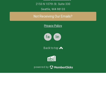
2150 N 107th St. Suite 330
Seattle, WA 98133
Not Receiving Our Emails?
Privacy Policy
facebook
linkedin
Back to top
powered by