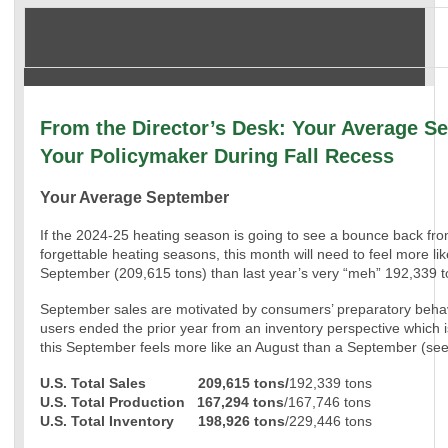
From the Director’s Desk: Your Average S
Your Policymaker During Fall Recess
Your Average September
If the 2024-25 heating season is going to see a bounce back fr
forgettable heating seasons, this month will need to feel more li
September (209,615 tons) than last year’s very “meh” 192,339 t
September sales are motivated by consumers’ preparatory behav
users ended the prior year from an inventory perspective which
this September feels more like an August than a September (see
U.S. Total Sales 209,615 tons/
192,339 tons
U.S. Total Production
167,294 tons
/167,746 tons
U.S. Total Inventory
198,926 tons
/229,446 tons