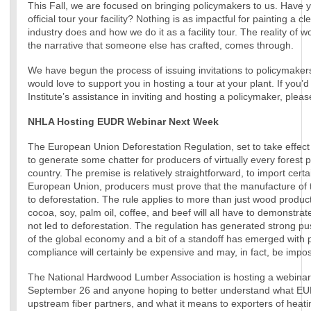
This Fall, we are focused on bringing policymakers to us. Have 
official tour your facility? Nothing is as impactful for painting a c
industry does and how we do it as a facility tour. The reality of w
the narrative that someone else has crafted, comes through.
We have begun the process of issuing invitations to policymakers 
would love to support you in hosting a tour at your plant. If you’d 
Institute’s assistance in inviting and hosting a policymaker, plea
NHLA Hosting EUDR Webinar Next Week
The European Union Deforestation Regulation, set to take effect i
to generate some chatter for producers of virtually every forest 
country. The premise is relatively straightforward, to import certa
European Union, producers must prove that the manufacture of t
to deforestation. The rule applies to more than just wood produc
cocoa, soy, palm oil, coffee, and beef will all have to demonstrat
not led to deforestation. The regulation has generated strong pu
of the global economy and a bit of a standoff has emerged with 
compliance will certainly be expensive and may, in fact, be impos
The National Hardwood Lumber Association is hosting a webinar
September 26 and anyone hoping to better understand what E
upstream fiber partners, and what it means to exporters of heati