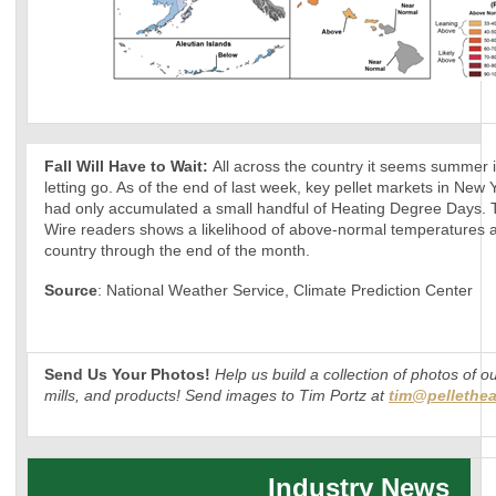
Fall Will Have to Wait:
All across the country it seems summer 
letting go. As of the end of last week, key pellet markets in New
had only accumulated a small handful of Heating Degree Days. Th
Wire readers shows a likelihood of above-normal temperatures a
country through the end of the month.
Source
: National Weather Service, Climate Prediction Center
Send Us Your Photos!
Help us build a collection of photos of o
mills, and products! Send images to Tim Portz at
tim@pellethea
Industry News