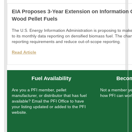
EIA Proposes 3-Year Extension on Information 
Wood Pellet Fuels
The U.S. Energy Information Administration is proposing to mak
to its monthly data reporting on densified biomass fuel. The chan
reporting requirements and reduce out-of-scope reporting.
Read
Article
Fuel Availability
Becom
Are you a PFI member, pellet
Not a member ye
manufacturer, or distributor that has fuel
how PFI can work
available? Email the PFI Office to have
your listing updated or added to the PFI
website.