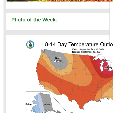
Photo of the Week: