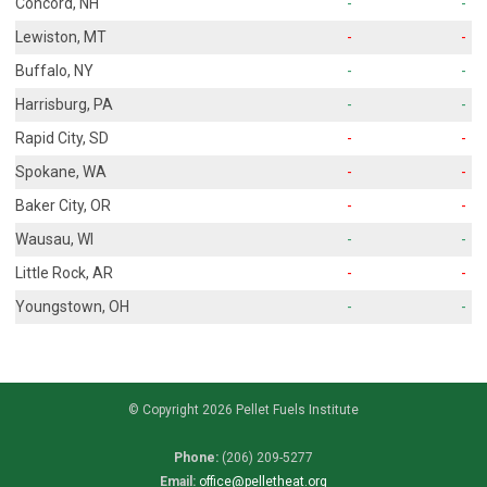
Concord, NH
-
-
Lewiston, MT
-
-
Buffalo, NY
-
-
Harrisburg, PA
-
-
Rapid City, SD
-
-
Spokane, WA
-
-
Baker City, OR
-
-
Wausau, WI
-
-
Little Rock, AR
-
-
Youngstown, OH
-
-
© Copyright 2026 Pellet Fuels Institute
Phone:
(206) 209-5277
Email:
office@pelletheat.org