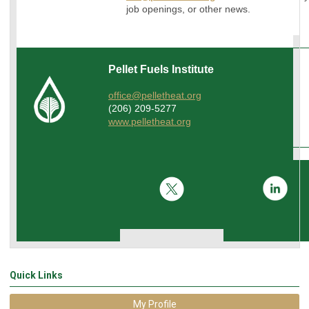
job openings, or other news.
Pellet Fuels Institute
office@pelletheat.org
(206) 209-5277
www.pelletheat.org
Quick Links
My Profile