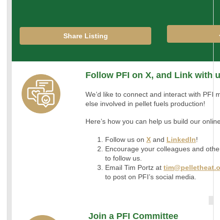
Share Listing
Follow PFI on X, and Link with 
We’d like to connect and interact with PF
else involved in pellet fuels production!
Here’s how you can help us build our onli
Follow us on
X
and
LinkedIn
!
Encourage your colleagues and othe
to follow us.
Email Tim Portz at
tim@pelletheat.
to post on PFI’s social media.
Join a PFI Committee