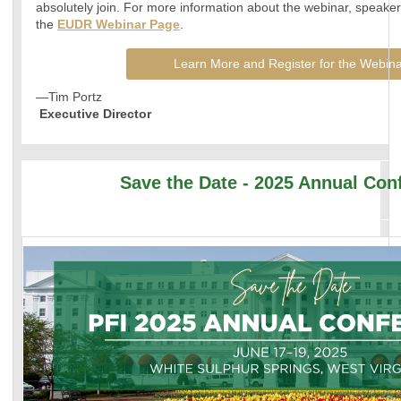
absolutely join. For more information about the webinar, speakers,
the
EUDR Webinar Page
.
Learn More and Register for the Webina
—Tim Portz
Executive Director
Save the Date - 2025 Annual Con