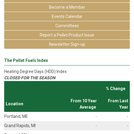
Become a Member
Events Calendar
Committees
Report a Pellet Product Issue
Newsletter Sign-up
The Pellet Fuels Index
Heating Degree Days (HDD) Index
CLOSED FOR THE SEASON
% Change
From 10 Year
From Last
Location
Average
Year
Portland, ME
-
-
Grand Rapids, MI
-
-