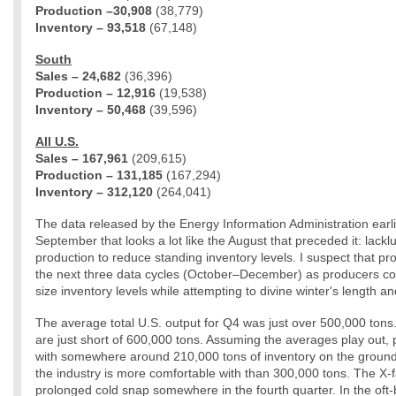
Production –30,908
(38,779)
Inventory – 93,518
(67,148)
South
Sales – 24,682
(36,396)
Production – 12,916
(19,538)
Inventory – 50,468
(39,596)
All U.S.
Sales – 167,961
(209,615)
Production – 131,185
(167,294)
Inventory – 312,120
(264,041)
The data released by the Energy Information Administration earli
September that looks a lot like the August that preceded it: lack
production to reduce standing inventory levels. I suspect that prod
the next three data cycles (October–December) as producers cont
size inventory levels while attempting to divine winter's length a
The average total U.S. output for Q4 was just over 500,000 tons
are just short of 600,000 tons. Assuming the averages play out, 
with somewhere around 210,000 tons of inventory on the grou
the industry is more comfortable with than 300,000 tons. The X-fa
prolonged cold snap somewhere in the fourth quarter. In the of