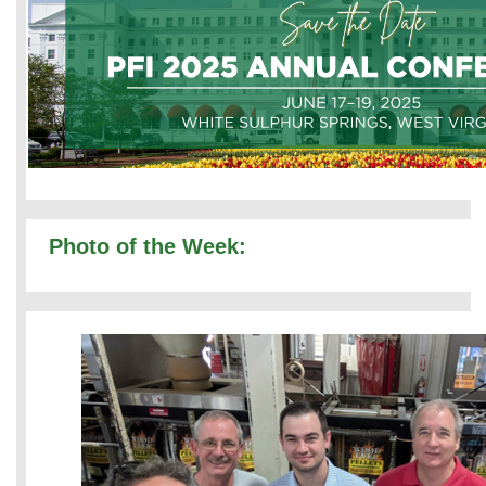
Photo of the Week: