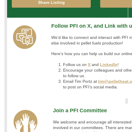
Share Listing
Follow PFI on X, and Link with 
We’d like to connect and interact with PF
else involved in pellet fuels production!
Here’s how you can help us build our onli
Follow us on
X
and
LinkedIn
!
Encourage your colleagues and othe
to follow us.
Email Tim Portz at
tim@pelletheat.
to post on PFI’s social media.
Join a PFI Committee
We welcome and encourage all interested
involved in our committees. There are man