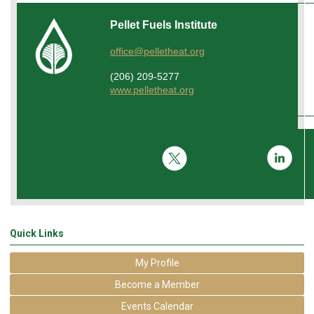
Pellet Fuels Institute
office@pelletheat.org
(206) 209-5277
www.pelletheat.org
Quick Links
My Profile
Become a Member
Events Calendar