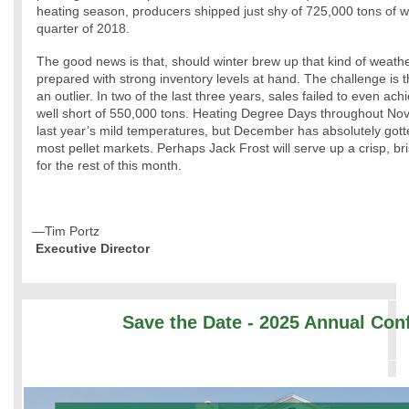
heating season, producers shipped just shy of 725,000 tons of woo
quarter of 2018.
The good news is that, should winter brew up that kind of weather
prepared with strong inventory levels at hand. The challenge is th
an outlier. In two of the last three years, sales failed to even ac
well short of 550,000 tons. Heating Degree Days throughout N
last year’s mild temperatures, but December has absolutely gotten
most pellet markets. Perhaps Jack Frost will serve up a crisp, bri
for the rest of this month.
—Tim Portz
Executive Director
Save the Date - 2025 Annual Con