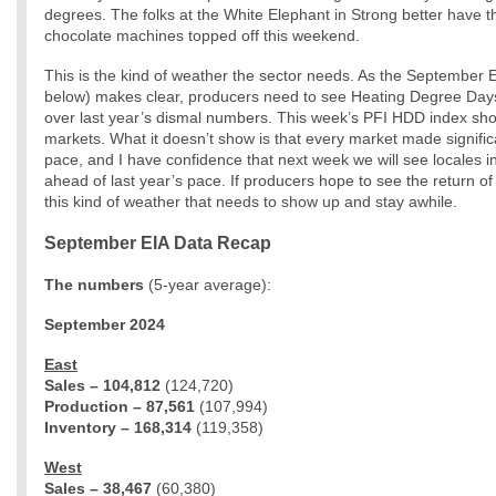
degrees. The folks at the White Elephant in Strong better have t
chocolate machines topped off this weekend.
This is the kind of weather the sector needs. As the September 
below) makes clear, producers need to see Heating Degree Da
over last year’s dismal numbers. This week’s PFI HDD index show
markets. What it doesn’t show is that every market made signific
pace, and I have confidence that next week we will see locales in
ahead of last year’s pace. If producers hope to see the return of 
this kind of weather that needs to show up and stay awhile.
September EIA Data Recap
The numbers
(5-year average):
September 2024
East
Sales – 104,812
(124,720)
Production – 87,561
(107,994)
Inventory – 168,314
(119,358)
West
Sales – 38,467
(60,380)