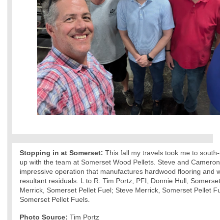
Stopping in at Somerset:
This fall my travels took me to south
up with the team at Somerset Wood Pellets. Steve and Cameron 
impressive operation that manufactures hardwood flooring and w
resultant residuals. L to R: Tim Portz, PFI, Donnie Hull, Somers
Merrick, Somerset Pellet Fuel; Steve Merrick, Somerset Pellet F
Somerset Pellet Fuels.
Photo Source:
Tim Portz