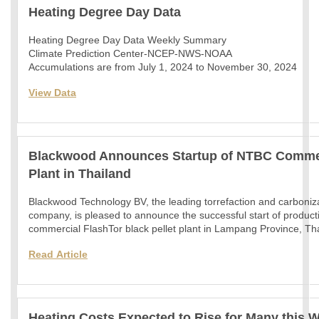
Heating Degree Day Data
Heating Degree Day Data Weekly Summary
Climate Prediction Center-NCEP-NWS-NOAA
Accumulations are from July 1, 2024 to November 30, 2024
View Data
Blackwood Announces Startup of NTBC Commerc
Plant in Thailand
Blackwood Technology BV, the leading torrefaction and carboniz
company, is pleased to announce the successful start of productio
commercial FlashTor black pellet plant in Lampang Province, Th
Read
Article
Heating Costs Expected to Rise for Many this W