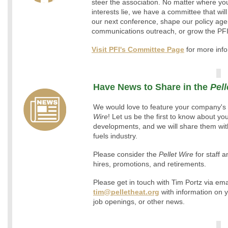
steer the association. No matter where yo
interests lie, we have a committee that will
our next conference, shape our policy age
communications outreach, or grow the PF
Visit PFI's Committee Page
for more info
Have News to Share in the
Pell
We would love to feature your company's 
Wire
! Let us be the first to know about y
developments, and we will share them with
fuels industry.
Please consider the
Pellet Wire
for staff
hires, promotions, and retirements.
Please get in touch with Tim Portz via ema
tim@pelletheat.org
with information on 
job openings, or other news.