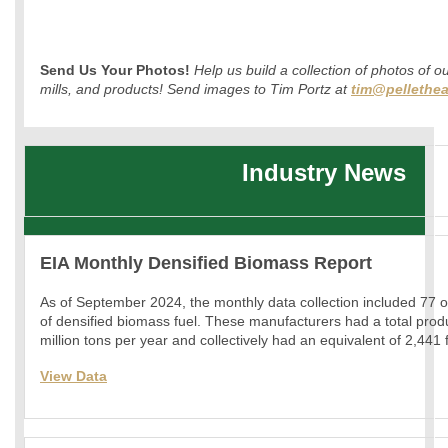
Send Us Your Photos!
Help us build a collection of photos of o
mills, and products! Send images to Tim Portz at
tim@pellethea
Industry News
EIA Monthly Densified Biomass Report
As of September 2024, the monthly data collection included 77 
of densified biomass fuel. These manufacturers had a total prod
million tons per year and collectively had an equivalent of 2,441
View Data