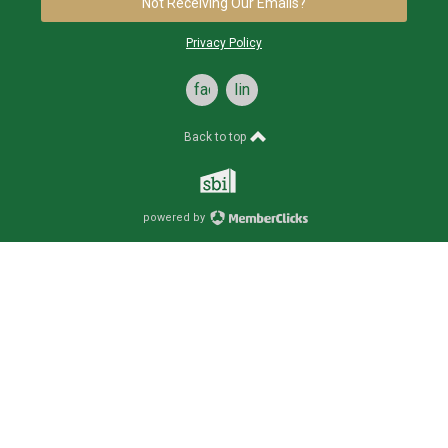
Not Receiving Our Emails?
Privacy Policy
facebook
linkedin
Back to top
powered by