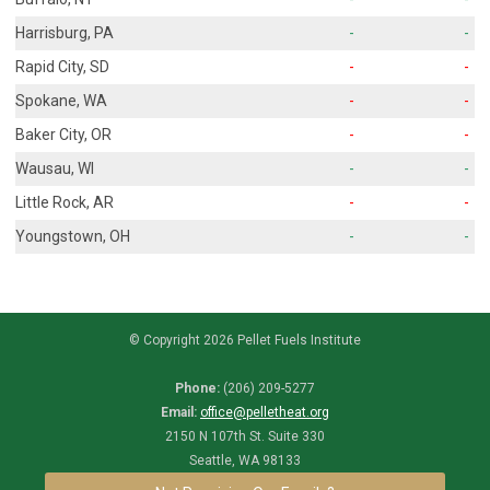
Harrisburg, PA
-
-
Rapid City, SD
-
-
Spokane, WA
-
-
Baker City, OR
-
-
Wausau, WI
-
-
Little Rock, AR
-
-
Youngstown, OH
-
-
© Copyright 2026 Pellet Fuels Institute
Phone:
(206) 209-5277
Email:
office@pelletheat.org
2150 N 107th St. Suite 330
Seattle, WA 98133