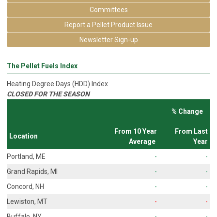
Committees
Report a Pellet Product Issue
Newsletter Sign-up
The Pellet Fuels Index
Heating Degree Days (HDD) Index
CLOSED FOR THE SEASON
% Change
From 10 Year
From Last
Location
Average
Year
Portland, ME
-
-
Grand Rapids, MI
-
-
Concord, NH
-
-
Lewiston, MT
-
-
Buffalo, NY
-
-