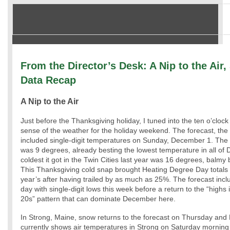
From the Director’s Desk: A Nip to the Air
Data Recap
A Nip to the Air
Just before the Thanksgiving holiday, I tuned into the ten o’clock
sense of the weather for the holiday weekend. The forecast, the
included single-digit temperatures on Sunday, December 1. The 
was 9 degrees, already besting the lowest temperature in all o
coldest it got in the Twin Cities last year was 16 degrees, balm
This Thanksgiving cold snap brought Heating Degree Day totals ba
year’s after having trailed by as much as 25%. The forecast incl
day with single-digit lows this week before a return to the “highs 
20s” pattern that can dominate December here.
In Strong, Maine, snow returns to the forecast on Thursday and
currently shows air temperatures in Strong on Saturday morning 