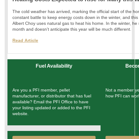
The cold weather has arrived, marking the official start of the h
constant battle to keep energy costs down in the winter, and this
Albert Choy uses natural gas to heat his home. In the winter, h
month and doesn’t anticipate this year will be much different.
Read
Article
Fuel Availability
Beco
Are you a PFI member, pellet
Not a member ye
manufacturer, or distributor that has fuel
how PFI can work
available? Email the PFI Office to have
your listing updated or added to the PFI
website.