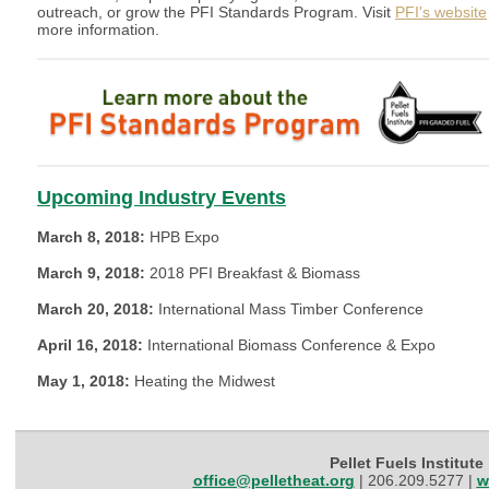
outreach, or grow the PFI Standards Program. Visit
PFI's website
more information.
Upcoming Industry Events
March 8, 2018:
HPB Expo
March 9, 2018:
2018 PFI Breakfast & Biomass
March 20, 2018:
International Mass Timber Conference
April 16, 2018:
International Biomass Conference & Expo
May 1, 2018:
Heating the Midwest
Pellet Fuels Institute
office@pelletheat.org
| 206.209.5277 |
w