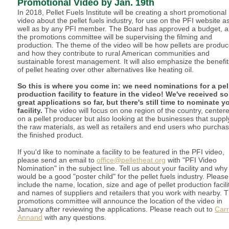
Promotional Video by Jan. 19th
In 2018, Pellet Fuels Institute will be creating a short promotional
video about the pellet fuels industry, for use on the PFI website a
well as by any PFI member. The Board has approved a budget, 
the promotions committee will be supervising the filming and
production. The theme of the video will be how pellets are produc
and how they contribute to rural American communities and
sustainable forest management. It will also emphasize the benefit
of pellet heating over other alternatives like heating oil.
So this is where you come in: we need nominations for a pel
production facility to feature in the video! We've received s
great applications so far, but there's still time to nominate y
facility.
The video will focus on one region of the country, center
on a pellet producer but also looking at the businesses that suppl
the raw materials, as well as retailers and end users who purcha
the finished product.
If you'd like to nominate a facility to be featured in the PFI video,
please send an email to
office@pelletheat.org
with "PFI Video
Nomination" in the subject line. Tell us about your facility and why 
would be a good "poster child" for the pellet fuels industry. Please
include the name, location, size and age of pellet production facilit
and names of suppliers and retailers that you work with nearby. 
promotions committee will announce the location of the video in
January after reviewing the applications. Please reach out to
Carr
Annand
with any questions.