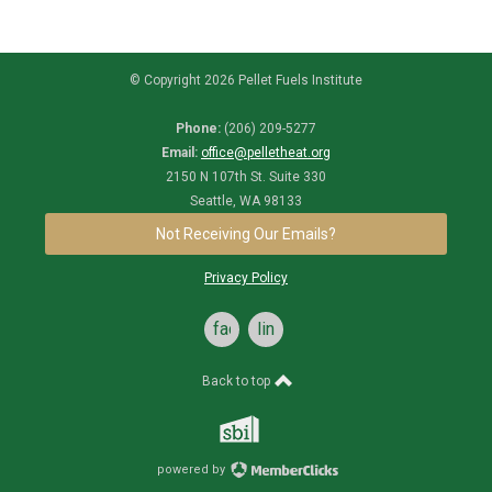
© Copyright 2026 Pellet Fuels Institute
Phone:
(206) 209-5277
Email:
office@pelletheat.org
2150 N 107th St. Suite 330
Seattle, WA 98133
Not Receiving Our Emails?
Privacy Policy
facebook
linkedin
Back to top
powered by