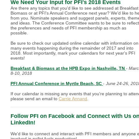
We Need Your Input for PFI's 2018 Events
Are there any topics that you'd like to see addressed at Breakfast
Biomass or at PFI's Annual Conference next year? We'd like to h
from you. Nominate speakers and suggest panels, experts, them
and ideas. The Conference Committee wants to be sure to reflect
the preferences and needs of PFI membership as much as
possible.
Be sure to check our updated online calendar with information on
many events happening during the remainder of 2017 and into
2018. Most importantly, mark your calendars for next year's PFI
events!
Breakfast & Biomass at the HPB Expo in Nashville, TN
-
Marc
8-10, 2018
PFI Annual Conference in Myrtle Beach, SC
-
June 24-26, 20
If our calendar is missing any events that you're planning to atten
please send an email to
Carrie Annand
.
Follow PFI on Facebook and Connect with Us o
LinkedIn!
We'd like to connect and interact with PFI members and anyone 
involved in pellet fuels production!