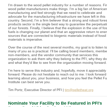
I'm drawn to the wood pellet industry for a number of reasons. Fir
wood pellet manufacturers make things. I'm a big fan of American
manufacturing and feel strongly that we need to celebrate and
advocate for the manufacturing infrastructure we have left in this
country. Second, I'm a firm believer that a strong and robust fores
products sector is the single best way to guarantee the perpetuat
of our forests. Finally, I believe that the explosion in the use of fos
fuels is changing our planet and that an aggressive return to ene
sources that are connected to biogenic materials instead of fossil
materials is imperative.
Over the course of the next several months, my goal is to listen t
many of you as is practical. I'll be calling board members, membe
non-members, and the vendor community that services this
organization to ask them why they belong to the PFI, why they don
and what they'd like to see from the organization moving forward.
I'm here to serve this industry and, hopefully, move it appreciably
forward. Please do not hesitate to reach out to me. I look forward
learning about you, your business, and how you feel the Pellet Fu
Institute can best serve you.
Tim Portz, Executive Director of PFI |
tim@pelletheat.org
Nominate Your Facility to Be Featured in PFI's