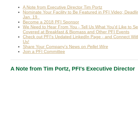
A Note from Executive Director Tim Portz
Nominate Your Facility to Be Featured in PFI Video; Deadli
Jan. 19.
Become a 2018 PFI Sponsor
We Need to Hear From You - Tell Us What You'd Like to S
Covered at Breakfast & Biomass and Other PFI Events
Check out PFI's Updated LinkedIn Page - and Connect Wit
Us!
Share Your Company's News on
Pellet Wire
Join a PFI Committee
A Note from Tim Portz, PFI's Executive Director