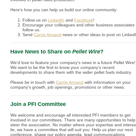
Here's how you can help us build our online community:
Follow us on
LinkedIn
and
Facebook
!
Encourage your colleagues and other business associates 
follow us.
Send
Carrie Annand
news or other ideas to post on LinkedI
Have News to Share on
Pellet Wire
?
We'd love to feature your company's news in a future Pellet Wire!
We want to be the first to know your company's recent
developments to share them with the wider pellet fuels industry.
Please be in touch with
Carrie Annand
with information on your
company's growth, job openings, promotions or other news.
Join a PFI Committee
We welcome and encourage all interested PFI members to get
involved in our committees. There are many opportunities to help
steer the association. No matter where your expertise and interes
lie, we have a committee that will suit you. Help us plan our next
conference, shape our policy agenda, lead communications