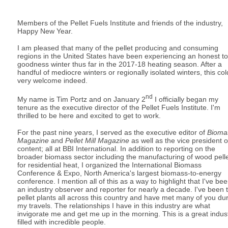
Members of the Pellet Fuels Institute and friends of the industry,
Happy New Year.
I am pleased that many of the pellet producing and consuming
regions in the United States have been experiencing an honest to
goodness winter thus far in the 2017-18 heating season. After a
handful of mediocre winters or regionally isolated winters, this col
very welcome indeed.
nd
My name is Tim Portz and on January 2
I officially began my
tenure as the executive director of the Pellet Fuels Institute. I'm
thrilled to be here and excited to get to work.
For the past nine years, I served as the executive editor of
Bioma
Magazine
and
Pellet Mill Magazine
as well as the vice president o
content; all at BBI International. In addition to reporting on the
broader biomass sector including the manufacturing of wood pell
for residential heat, I organized the International Biomass
Conference & Expo, North America's largest biomass-to-energy
conference. I mention all of this as a way to highlight that I've be
an industry observer and reporter for nearly a decade. I've been 
pellet plants all across this country and have met many of you du
my travels. The relationships I have in this industry are what
invigorate me and get me up in the morning. This is a great indus
filled with incredible people.