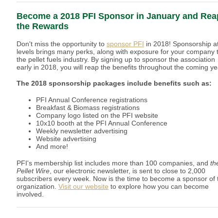
Become a 2018 PFI Sponsor in January and Rea
the Rewards
Don't miss the opportunity to
sponsor PFI
in 2018! Sponsorship at
levels brings many perks, along with exposure for your company 
the pellet fuels industry. By signing up to sponsor the association
early in 2018, you will reap the benefits throughout the coming ye
The 2018 sponsorship packages include benefits such as:
PFI Annual Conference registrations
Breakfast & Biomass registrations
Company logo listed on the PFI website
10x10 booth at the PFI Annual Conference
Weekly newsletter advertising
Website advertising
And more!
PFI's membership list includes more than 100 companies, and
th
Pellet Wire
, our electronic newsletter, is sent to close to 2,000
subscribers every week. Now is the time to become a sponsor of 
organization.
Visit our website
to explore how you can become
involved.