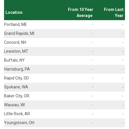
From 10 Year
From Last
Location
Average
Year
Portland, ME
-
-
Grand Rapids, MI
-
-
Concord, NH
-
-
Lewiston, MT
-
-
Buffalo, NY
-
-
Harrisburg, PA
-
-
Rapid City, SD
-
-
Spokane, WA
-
-
Baker City, OR
-
-
Wausau, WI
-
-
Little Rock, AR
-
-
Youngstown, OH
-
-