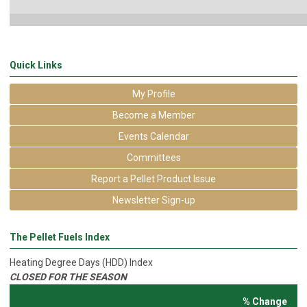
Quick Links
My Profile
Become a Member
Events Calendar
Committees
Report a Pellet Product Issue
Newsletter Sign-up
The Pellet Fuels Index
Heating Degree Days (HDD) Index
CLOSED FOR THE SEASON
% Change