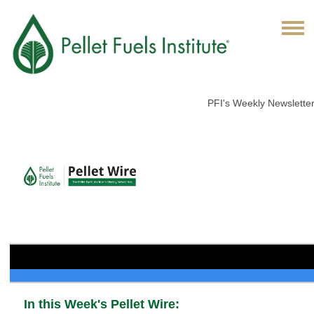
PFI's Weekly Newslette
In this Week's Pellet Wire: