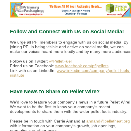
Follow and Connect With Us on Social Media!
We urge all PFI members to engage with us on social media. By
joining PFI in being visible and active on social media, we can
make our voices heard more loudly and by many more audiences
Follow us on Twitter:
@PelletFuel
Friend us on Facebook:
www.facebook.com/pfipellets
Link with us on LinkedIn:
www.linkedin.com/company/pellet-fuels-
institute
Have News to Share on Pellet Wire?
We'd love to feature your company's news in a future Pellet Wire!
We want to be the first to know your company's recent
developments to share them with the wider pellet fuels industry.
Please be in touch with Carrie Annand at
annand@pelletheat.org
with information on your company's growth, job openings,
promotions or other news.