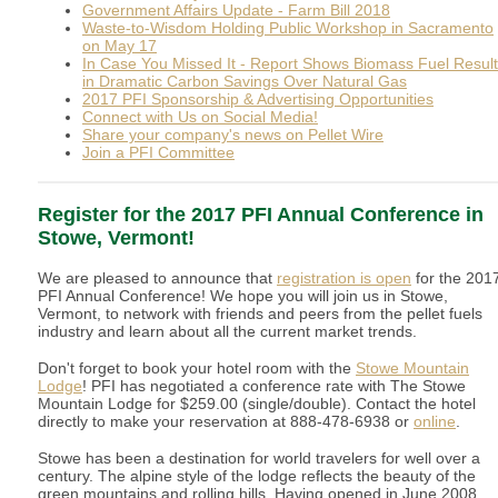
Government Affairs Update - Farm Bill 2018
Waste-to-Wisdom Holding Public Workshop in Sacramento
on May 17
In Case You Missed It - Report Shows Biomass Fuel Resul
in Dramatic Carbon Savings Over Natural Gas
2017 PFI Sponsorship & Advertising Opportunities
Connect with Us on Social Media!
Share your company's news on Pellet Wire
Join a PFI Committee
Register for the 2017 PFI Annual Conference in
Stowe, Vermont!
We are pleased to announce that
registration is open
for the 201
PFI Annual Conference! We hope you will join us in Stowe,
Vermont, to network with friends and peers from the pellet fuels
industry and learn about all the current market trends.
Don't forget to book your hotel room with the
Stowe Mountain
Lodge
! PFI has negotiated a conference rate with The Stowe
Mountain Lodge for $259.00 (single/double). Contact the hotel
directly to make your reservation at 888-478-6938 or
online
.
Stowe has been a destination for world travelers for well over a
century. The alpine style of the lodge reflects the beauty of the
green mountains and rolling hills. Having opened in June 2008,