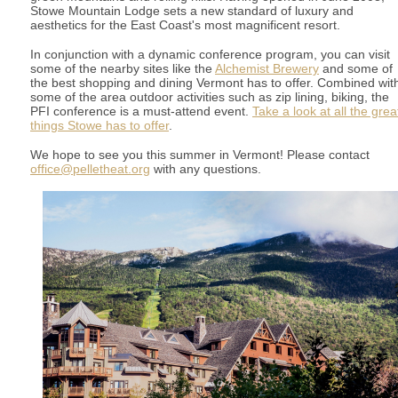
Stowe Mountain Lodge sets a new standard of luxury and
aesthetics for the East Coast's most magnificent resort.
In conjunction with a dynamic conference program, you can visit
some of the nearby sites like the
Alchemist Brewery
and some of
the best shopping and dining Vermont has to offer. Combined wit
some of the area outdoor activities such as zip lining, biking, the
PFI conference is a must-attend event.
Take a look at all the grea
things Stowe has to offer
.
We hope to see you this summer in Vermont! Please contact
office@pelletheat.org
with any questions.