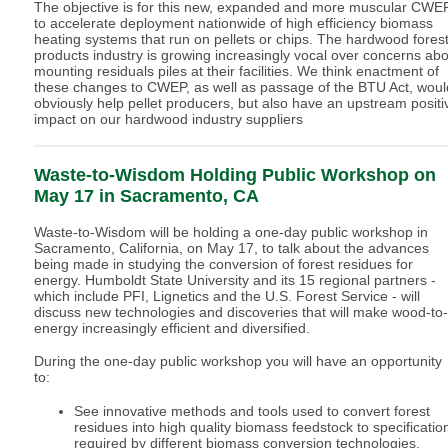
The objective is for this new, expanded and more muscular CWE
to accelerate deployment nationwide of high efficiency biomass
heating systems that run on pellets or chips. The hardwood fores
products industry is growing increasingly vocal over concerns ab
mounting residuals piles at their facilities. We think enactment of
these changes to CWEP, as well as passage of the BTU Act, woul
obviously help pellet producers, but also have an upstream positi
impact on our hardwood industry suppliers
Waste-to-Wisdom Holding Public Workshop on
May 17 in Sacramento, CA
Waste-to-Wisdom will be holding a one-day public workshop in
Sacramento, California, on May 17, to talk about the advances
being made in studying the conversion of forest residues for
energy. Humboldt State University and its 15 regional partners -
which include PFI, Lignetics and the U.S. Forest Service - will
discuss new technologies and discoveries that will make wood-to-
energy increasingly efficient and diversified.
During the one-day public workshop you will have an opportunity
to:
See innovative methods and tools used to convert forest
residues into high quality biomass feedstock to specificatio
required by different biomass conversion technologies.