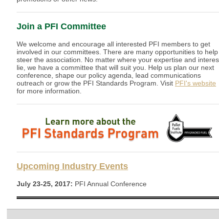
Join a PFI Committee
We welcome and encourage all interested PFI members to get
involved in our committees. There are many opportunities to help
steer the association. No matter where your expertise and interes
lie, we have a committee that will suit you. Help us plan our next
conference, shape our policy agenda, lead communications
outreach or grow the PFI Standards Program. Visit
PFI's website
for more information.
Upcoming Industry Events
July 23-25, 2017:
PFI Annual Conference