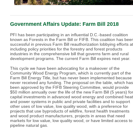
Government Affairs Update: Farm Bill 2018
PFI has been participating in an influential D.C.-based coalition
known as Forests in the Farm Bill or FIFB. This coalition has bee
successful in previous Farm Bill reauthorization lobbying efforts a
including policy priorities for the forestry and forest products
industries in the comprehensive bill that governs farm and rural
development programs. The current Farm Bill expires next year.
This cycle we have been advocating for a makeover of the
Community Wood Energy Program, which is currently part of the
Farm Bill Energy Title, but has never been implemented because 
never received any funding. The proposal on the table, which has
been approved by the FIFB Steering Committee, would provide
$50 million annually over the life of the new Farm Bill (5 years) fo
capital investments in advanced wood energy and combined heat
and power systems in public and private facilities and to support
other uses of low value, low quality wood, with a preference for
projects that use byproducts of wildfire, forest health treatments
and wood product manufacturers, projects in areas that need
markets for low value, low quality wood, or have limited access to
pipeline natural gas.