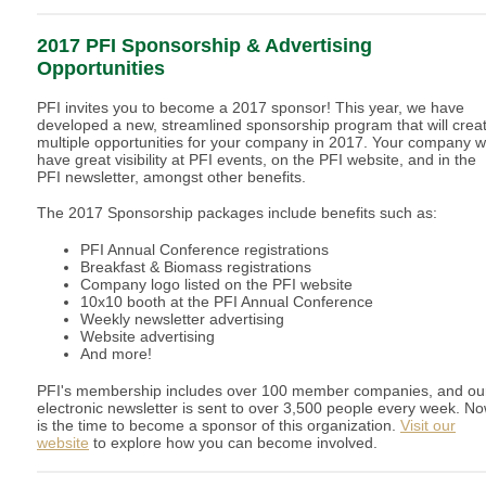
2017 PFI Sponsorship & Advertising
Opportunities
PFI invites you to become a 2017 sponsor! This year, we have
developed a new, streamlined sponsorship program that will crea
multiple opportunities for your company in 2017. Your company wi
have great visibility at PFI events, on the PFI website, and in the
PFI newsletter, amongst other benefits.
The 2017 Sponsorship packages include benefits such as:
PFI Annual Conference registrations
Breakfast & Biomass registrations
Company logo listed on the PFI website
10x10 booth at the PFI Annual Conference
Weekly newsletter advertising
Website advertising
And more!
PFI's membership includes over 100 member companies, and ou
electronic newsletter is sent to over 3,500 people every week. N
is the time to become a sponsor of this organization.
Visit our
website
to explore how you can become involved.