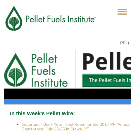
PFI's
In this Week's Pellet Wire:
Important - Book Your Hotel Room for the 2017 PFI Annual
Conference, July 23-25 in Stowe, VT