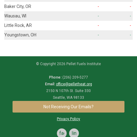
Baker City, OR
-
-
Wausau, WI
-
-
Little Rock, AR
-
-
Youngstown, OH
-
-
© Copyright 2026 Pellet Fuels Institute
Phone:
(206) 209-5277
Email:
office@pelletheat.org
2150 N 107th St. Suite 330
Seattle, WA 98133
Not Receiving Our Emails?
Privacy Policy
facebook
linkedin