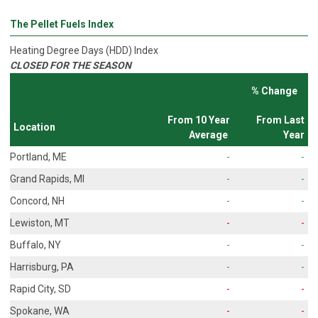
The Pellet Fuels Index
Heating Degree Days (HDD) Index
CLOSED FOR THE SEASON
% Change
From 10 Year
From Last
Location
Average
Year
Portland, ME
-
-
Grand Rapids, MI
-
-
Concord, NH
-
-
Lewiston, MT
-
-
Buffalo, NY
-
-
Harrisburg, PA
-
-
Rapid City, SD
-
-
Spokane, WA
-
-