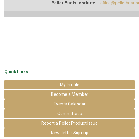
Pellet Fuels Institute
|
office@pelletheat.o
Quick Links
My Profile
Become a Member
Events Calendar
Committees
Report a Pellet Product Issue
Newsletter Sign-up