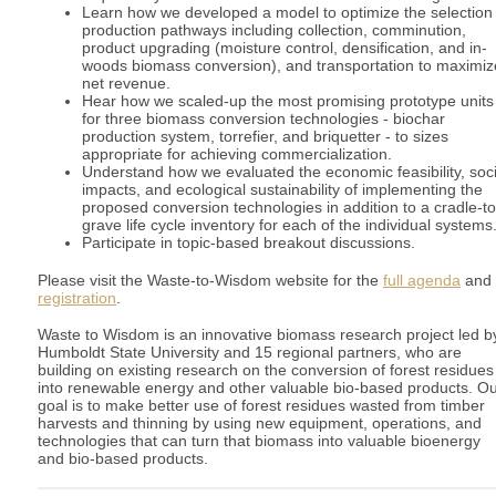
Learn how we developed a model to optimize the selection 
production pathways including collection, comminution,
product upgrading (moisture control, densification, and in-
woods biomass conversion), and transportation to maximiz
net revenue.
Hear how we scaled-up the most promising prototype units
for three biomass conversion technologies - biochar
production system, torrefier, and briquetter - to sizes
appropriate for achieving commercialization.
Understand how we evaluated the economic feasibility, soci
impacts, and ecological sustainability of implementing the
proposed conversion technologies in addition to a cradle-to
grave life cycle inventory for each of the individual systems
Participate in topic-based breakout discussions.
Please visit the Waste-to-Wisdom website for the
full agenda
and
registration
.
Waste to Wisdom is an innovative biomass research project led b
Humboldt State University and 15 regional partners, who are
building on existing research on the conversion of forest residues
into renewable energy and other valuable bio-based products. O
goal is to make better use of forest residues wasted from timber
harvests and thinning by using new equipment, operations, and
technologies that can turn that biomass into valuable bioenergy
and bio-based products.