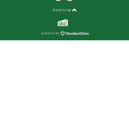
Back to top
powered by