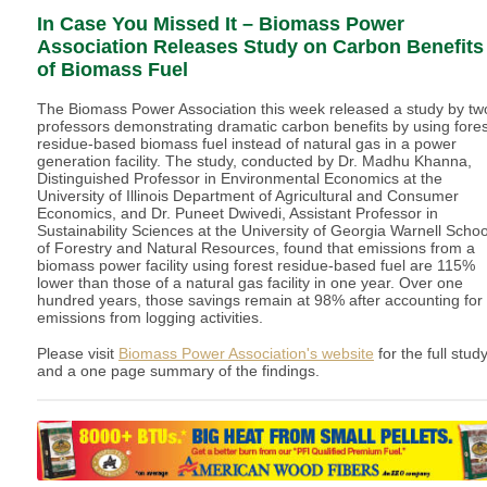
In Case You Missed It – Biomass Power
Association Releases Study on Carbon Benefits
of Biomass Fuel
The Biomass Power Association this week released a study by tw
professors demonstrating dramatic carbon benefits by using fores
residue-based biomass fuel instead of natural gas in a power
generation facility. The study, conducted by Dr. Madhu Khanna,
Distinguished Professor in Environmental Economics at the
University of Illinois Department of Agricultural and Consumer
Economics, and Dr. Puneet Dwivedi, Assistant Professor in
Sustainability Sciences at the University of Georgia Warnell Schoo
of Forestry and Natural Resources, found that emissions from a
biomass power facility using forest residue-based fuel are 115%
lower than those of a natural gas facility in one year. Over one
hundred years, those savings remain at 98% after accounting for
emissions from logging activities.
Please visit
Biomass Power Association's website
for the full stud
and a one page summary of the findings.