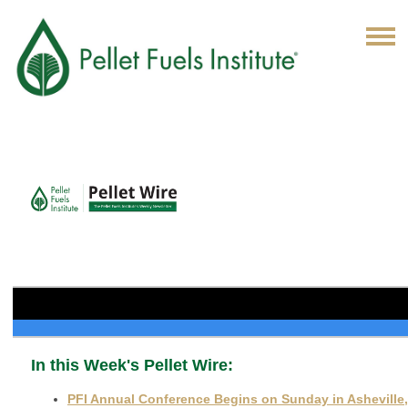
In this Week's Pellet Wire:
PFI Annual Conference Begins on Sunday in Asheville,