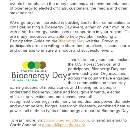
events to emphasize the many economic and environmental bene
of bioenergy to elected officials, customers, the media and other
stakeholders.
We urge anyone interested in building ties to their communities to
consider hosting a Bioenergy Day event, either on your own or joi
with other bioenergy businesses or supporters in your region. T
are many resources available to help you plan, including a
Participation Guide on the
Bioenergy Day
website. Previous
participants are also willing to share best practices, lessons learn
and other tips to ensure a smooth and successful event.
Thanks to many sponsors, includ
the U.S. Forest Service, and
participants, Bioenergy Day has
grown each year. Organizations
across the country have engaged
their communities on bioenergy,
earning dozens of media stories and helping more people
understand bioenergy. State and local governments, elected
officials, universities and businesses have all
recognized bioenergy in its many forms. Biomass power, domesti
and export pellets, biogas, anaerobic digesters, combined heat a
power - all of these types of bioenergy are part of Bioenergy Day.
To learn more, visit
www.bioenergyday.com
, or send an email to
Carrie Annand at
annand@pelletheat.org
.