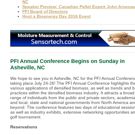
NC
Speaker Preview: Canadian Pellet Expert John Arsenau
PFI Board of Directors
Host a Bioenergy Day 2016 Event
PFI Annual Conference Begins on Sunday in
Asheville, NC
We hope to see you in Asheville, NC for the PFI Annual Conferen
taking place July 24-26! The PFI Annual Conference highlights th
various applications of densified biomass, as well as trends and b
practices within the densified biomass industry. It attracts a broad
range of individuals from the public and private sectors, academia
and local, state and national governments from North America an
beyond. The conference features two days of educational sessio
as well as industry exhibits, extensive networking opportunities a
golf tournament.
Reservations