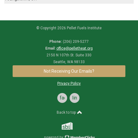
© Copyright 2026 Pellet Fuels Institute
Phone:
(206) 209-5277
Email:
office@pelletheat.org
2150 N 107th St. Suite 330
Seattle, WA 98133
Not Receiving Our Emails?
Privacy Policy
facebook
linkedin
Back to top
powered by