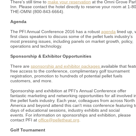
There's still time to
make your reservation
at the Omni Grove Par
Inn. Please contact the hotel directly to reserve your room at 1-8
THE-OMNI (800-843-6664).
Agenda
The PFI Annual Conference 2016 has a robust
agenda
lined up, 
first class speakers to discuss some of the pellet fuels industry's
most pressing issues, including panels on market growth, policy,
operations and technology.
Sponsorship & Exhibitor Opportunities
There are
sponsorship and exhibitor packages
available that feat
free access to the conference, complimentary golf tournament
registration, promotion to hundreds of potential pellet fuels
customers, and more.
Sponsorship and exhibition at PFI's Annual Conference offer
fantastic marketing and networking opportunities for all involved i
the pellet fuels industry. Each year, colleagues from across North
America and beyond attend this can't miss conference featuring 
days of educational sessions, industry exhibits and social
events.
For information on sponsorships and exhibition, please
contact PFI at
office@pelletheat.org
.
Golf Tournament