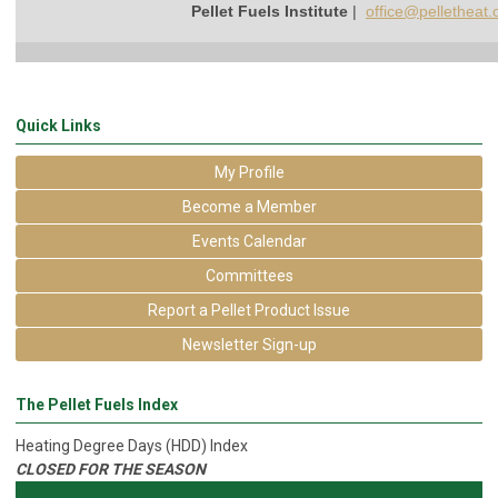
Pellet Fuels Institute
|
office@pelletheat.
Quick Links
My Profile
Become a Member
Events Calendar
Committees
Report a Pellet Product Issue
Newsletter Sign-up
The Pellet Fuels Index
Heating Degree Days (HDD) Index
CLOSED FOR THE SEASON