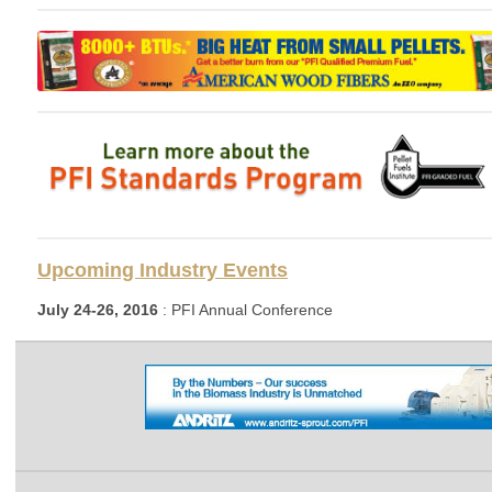
Upcoming Industry Events
July 24-26, 2016
: PFI Annual Conference