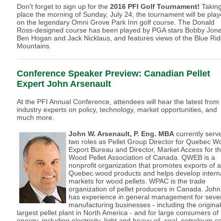
Don't forget to sign up for the
2016 PFI Golf Tournament!
Takin
place the morning of Sunday, July 24, the tournament will be pla
on the legendary Omni Grove Park Inn golf course. The Donald
Ross-designed course has been played by PGA stars Bobby Jone
Ben Hogan and Jack Nicklaus, and features views of the Blue Ri
Mountains.
Conference Speaker Preview:
Canadian Pellet
Expert John Arsenault
At the PFI Annual Conference, attendees will hear the latest from
industry experts on policy, technology, market opportunities, and
much more.
John W. Arsenault, P. Eng. MBA
currently serv
two roles as Pellet Group Director for Quebec 
Export Bureau and Director, Market Access for t
Wood Pellet Association of Canada. QWEB is a
nonprofit organization that promotes exports of al
Quebec wood products and helps develop intern
markets for wood pellets. WPAC is the trade
organization of pellet producers in Canada. John
has experience in general management for seve
manufacturing businesses - including the original
largest pellet plant in North America - and for large consumers of
energy, including electricity, light and heavy oil, coal, petroleum c