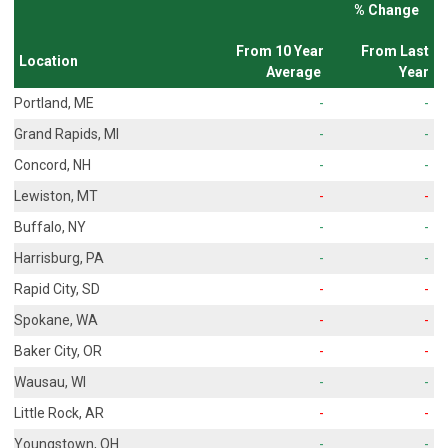
% Change
From 10 Year
From Last
Location
Average
Year
Portland, ME
-
-
Grand Rapids, MI
-
-
Concord, NH
-
-
Lewiston, MT
-
-
Buffalo, NY
-
-
Harrisburg, PA
-
-
Rapid City, SD
-
-
Spokane, WA
-
-
Baker City, OR
-
-
Wausau, WI
-
-
Little Rock, AR
-
-
Youngstown, OH
-
-