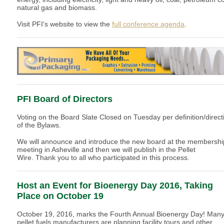
natural gas and biomass.
Visit PFI's website to view the
full conference agenda
.
PFI Board of Directors
Voting on the Board Slate Closed on Tuesday per definition/direct
of the Bylaws.
We will announce and introduce the new board at the membershi
meeting in Asheville and then we will publish in the Pellet
Wire. Thank you to all who participated in this process.
Host an Event for Bioenergy Day 2016, Taking
Place on October 19
October 19, 2016, marks the Fourth Annual Bioenergy Day! Man
pellet fuels manufacturers are planning facility tours and other