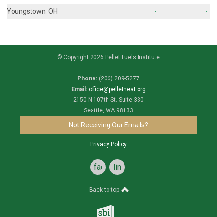
Youngstown, OH
-
-
© Copyright 2026 Pellet Fuels Institute
Phone:
(206) 209-5277
Email:
office@pelletheat.org
2150 N 107th St. Suite 330
Seattle, WA 98133
Not Receiving Our Emails?
Privacy Policy
facebook
linkedin
Back to top