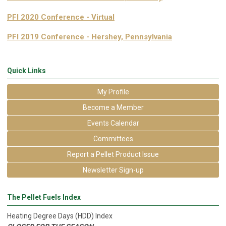
PFI 2020 Conference - Virtual
PFI 2019 Conference - Hershey, Pennsylvania
Quick Links
My Profile
Become a Member
Events Calendar
Committees
Report a Pellet Product Issue
Newsletter Sign-up
The Pellet Fuels Index
Heating Degree Days (HDD) Index