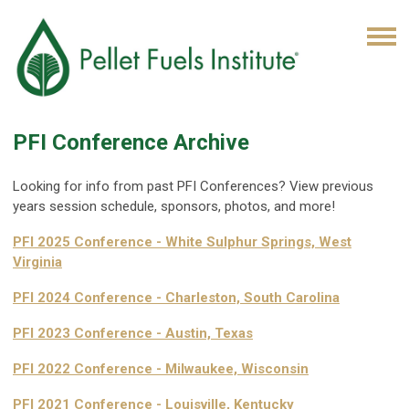
PFI Conference Archive
Looking for info from past PFI Conferences? View previous
years session schedule, sponsors, photos, and more!
PFI 2025 Conference - White Sulphur Springs, West
Virginia
PFI 2024 Conference -
Charleston, South Carolina
PFI 2023 Conference - Austin, Texas
PFI 2022 Conference - Milwaukee, Wisconsin
PFI 2021 Conference - Louisville, Kentucky