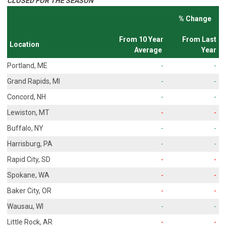
CLOSED FOR THE SEASON
% Change
From 10 Year
From Last
Location
Average
Year
Portland, ME
-
-
Grand Rapids, MI
-
-
Concord, NH
-
-
Lewiston, MT
-
-
Buffalo, NY
-
-
Harrisburg, PA
-
-
Rapid City, SD
-
-
Spokane, WA
-
-
Baker City, OR
-
-
Wausau, WI
-
-
Little Rock, AR
-
-