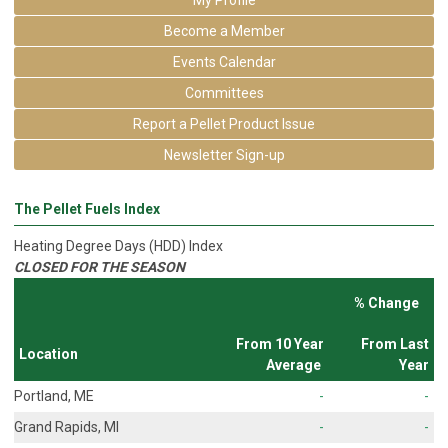
Become a Member
Events Calendar
Committees
Report a Pellet Product Issue
Newsletter Sign-up
The Pellet Fuels Index
Heating Degree Days (HDD) Index
CLOSED FOR THE SEASON
% Change
From 10 Year
From Last
Location
Average
Year
Portland, ME
-
-
Grand Rapids, MI
-
-