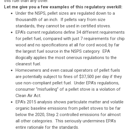
this fuel than any other.
Let me give you a few examples of this regulatory overkill:
Under the NSPS, pellet sizes are regulated down to a
thousandth of an inch. If pellets vary from size
standards, they cannot be used in certified stoves.
EPA’s current regulations define 34 different requirements
for pellet fuel, compared with just 7 requirements for chip
wood and no specifications at all for cord wood, by far
the largest fuel source in the NSPS category. EPA
illogically applies the most onerous regulations to the
cleanest fuel.
Homeowners and even casual operators of pellet fuels
are potentially subject to fines of $37,500 per day if they
use non-compliant pellet fuel. Under EPA’s regulations,
consumer “misfueling” of a pellet stove is a violation of
Clean Air Act.
EPA’s 2015 analysis shows particulate matter and volatile
organic baseline emissions from pellet stoves to be far
below the 2020, Step 2 controlled emissions for almost
all other categories. This seriously undermines EPA’s
entire rationale for the standards.