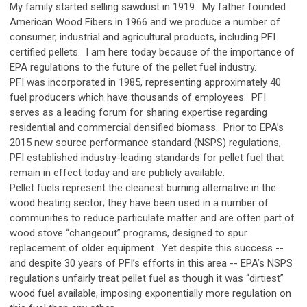
My family started selling sawdust in 1919. My father founded
American Wood Fibers in 1966 and we produce a number of
consumer, industrial and agricultural products, including PFI
certified pellets. I am here today because of the importance of
EPA regulations to the future of the pellet fuel industry.
PFI was incorporated in 1985, representing approximately 40
fuel producers which have thousands of employees. PFI
serves as a leading forum for sharing expertise regarding
residential and commercial densified biomass. Prior to EPA’s
2015 new source performance standard (NSPS) regulations,
PFI established industry-leading standards for pellet fuel that
remain in effect today and are publicly available.
Pellet fuels represent the cleanest burning alternative in the
wood heating sector; they have been used in a number of
communities to reduce particulate matter and are often part of
wood stove “changeout” programs, designed to spur
replacement of older equipment. Yet despite this success --
and despite 30 years of PFI’s efforts in this area -- EPA’s NSPS
regulations unfairly treat pellet fuel as though it was “dirtiest”
wood fuel available, imposing exponentially more regulation on