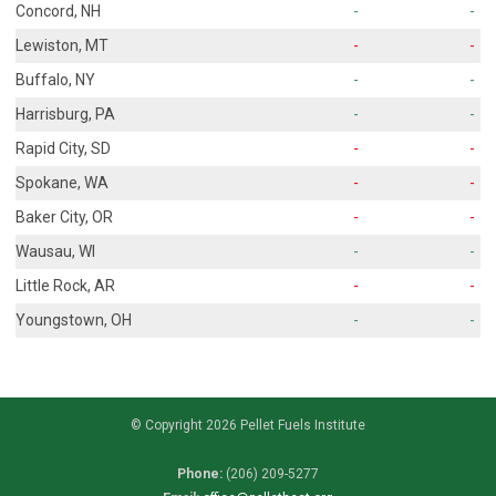
Concord, NH
-
-
Lewiston, MT
-
-
Buffalo, NY
-
-
Harrisburg, PA
-
-
Rapid City, SD
-
-
Spokane, WA
-
-
Baker City, OR
-
-
Wausau, WI
-
-
Little Rock, AR
-
-
Youngstown, OH
-
-
© Copyright 2026 Pellet Fuels Institute
Phone:
(206) 209-5277