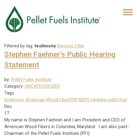
Filtered by tag:
tesitmony
Remove Filter
Stephen Faehner's Public Hearing
Statement
by:
Pellet Fuels Institute
Category:
UNCATEGORIZED
Tags
tesitmony
American Wood Fiber
EPA NSPS Hearing
pellet fuel
Dec
17
My name is Stephen Faehner and I am President and CEO of
American Wood Fibers in Columbia, Maryland. I am also past-
Chairman of the Pellet Fuels Institute (PFI).