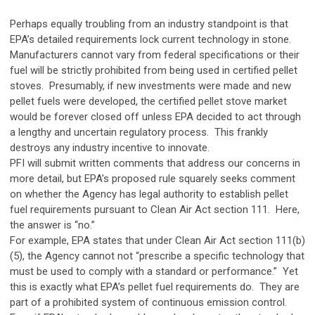
Perhaps equally troubling from an industry standpoint is that
EPA’s detailed requirements lock current technology in stone.
Manufacturers cannot vary from federal specifications or their
fuel will be strictly prohibited from being used in certified pellet
stoves. Presumably, if new investments were made and new
pellet fuels were developed, the certified pellet stove market
would be forever closed off unless EPA decided to act through
a lengthy and uncertain regulatory process. This frankly
destroys any industry incentive to innovate.
PFI will submit written comments that address our concerns in
more detail, but EPA’s proposed rule squarely seeks comment
on whether the Agency has legal authority to establish pellet
fuel requirements pursuant to Clean Air Act section 111. Here,
the answer is “no.”
For example, EPA states that under Clean Air Act section 111(b)
(5), the Agency cannot not “prescribe a specific technology that
must be used to comply with a standard or performance.” Yet
this is exactly what EPA’s pellet fuel requirements do. They are
part of a prohibited system of continuous emission control.