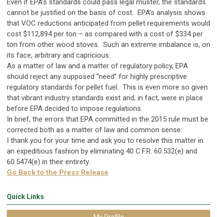
Even if EPA’s standards could pass legal muster, the standards
cannot be justified on the basis of cost. EPA’s analysis shows
that VOC reductions anticipated from pellet requirements would
cost $112,894 per ton – as compared with a cost of $334 per
ton from other wood stoves. Such an extreme imbalance is, on
its face, arbitrary and capricious.
As a matter of law and a matter of regulatory policy, EPA
should reject any supposed “need” for highly prescriptive
regulatory standards for pellet fuel. This is even more so given
that vibrant industry standards exist and, in fact, were in place
before EPA decided to impose regulations.
In brief, the errors that EPA committed in the 2015 rule must be
corrected both as a matter of law and common sense.
I thank you for your time and ask you to resolve this matter in
an expeditious fashion by eliminating 40 C.F.R. 60.532(e) and
60.5474(e) in their entirety.
Go Back to the Press Release
Quick Links
My Profile