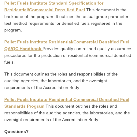
Pellet Fuels Institute Standard Specification for
Residential/Commercial Densified Fuel
This document is the
backbone of the program. It outlines the actual grade parameter
test method requirements for densified fuels registered in the
program.
Pellet Fuels Institute Residential/Commercial Densified Fuel
QA/QC Handbook
Provides quality control and quality assurance
procedures for the production of residential /commercial densified
fuels.
This document outlines the roles and responsibilities of the
auditing agencies, the laboratories, and the oversight
requirements of the Accreditation Body.
Pellet Fuels Institute Residential Commercial Densified Fuel
Standards Program
This document outlines the roles and
responsibilities of the auditing agencies, the laboratories, and the
oversight requirements of the Accreditation Body.
Questions?