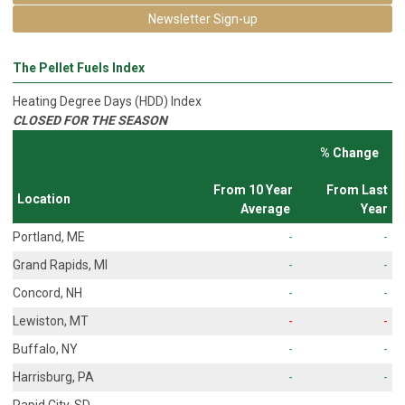
Newsletter Sign-up
The Pellet Fuels Index
Heating Degree Days (HDD) Index
CLOSED FOR THE SEASON
% Change
From 10 Year
From Last
Location
Average
Year
Portland, ME
-
-
Grand Rapids, MI
-
-
Concord, NH
-
-
Lewiston, MT
-
-
Buffalo, NY
-
-
Harrisburg, PA
-
-
Rapid City, SD
-
-