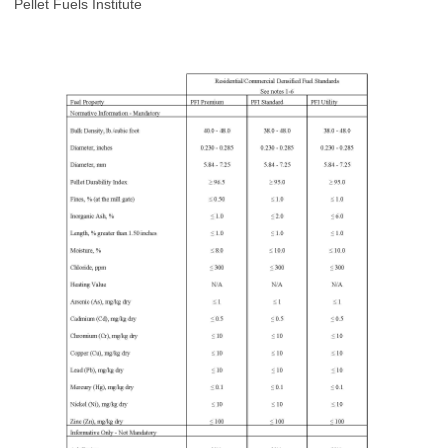
Pellet Fuels Institute