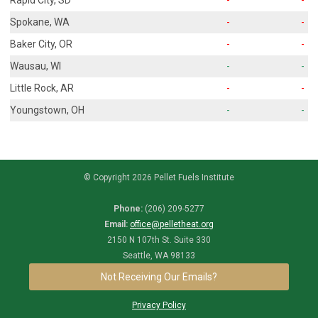
Spokane, WA
-
-
Baker City, OR
-
-
Wausau, WI
-
-
Little Rock, AR
-
-
Youngstown, OH
-
-
© Copyright 2026 Pellet Fuels Institute
Phone:
(206) 209-5277
Email:
office@pelletheat.org
2150 N 107th St. Suite 330
Seattle, WA 98133
Not Receiving Our Emails?
Privacy Policy