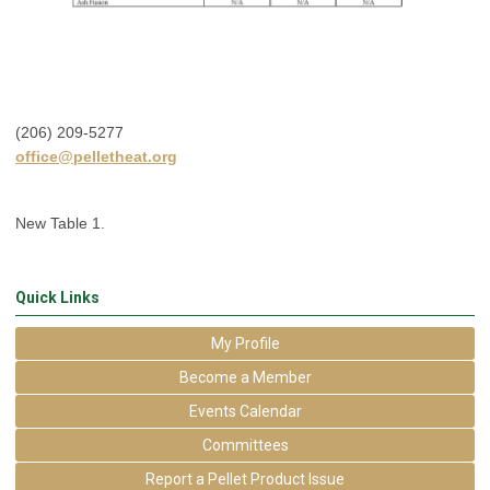
(206) 209-5277
office@pelletheat.org
New Table 1.
Quick Links
My Profile
Become a Member
Events Calendar
Committees
Report a Pellet Product Issue