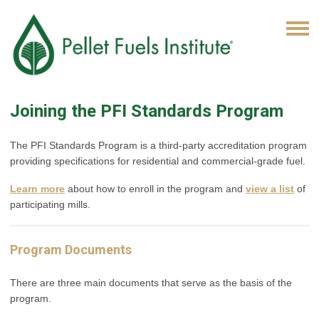
Joining the PFI Standards Program
The PFI Standards Program is a third-party accreditation program
providing specifications for residential and commercial-grade fuel.
Learn more
about how to enroll in the program and
view a list
of
participating mills.
Program Documents
There are three main documents that serve as the basis of the
program.