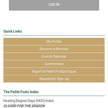
LOG IN
Quick Links
My Profile
Become a Member
Events Calendar
Committees
Report a Pellet Product Issue
Newsletter Sign-up
The Pellet Fuels Index
Heating Degree Days (HDD) Index
CLOSED FOR THE SEASON