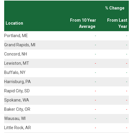
% Change
From 10 Year
From Last
Location
Average
Year
Portland, ME
-
-
Grand Rapids, MI
-
-
Concord, NH
-
-
Lewiston, MT
-
-
Buffalo, NY
-
-
Harrisburg, PA
-
-
Rapid City, SD
-
-
Spokane, WA
-
-
Baker City, OR
-
-
Wausau, WI
-
-
Little Rock, AR
-
-