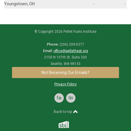
Youngstown, OH
-
-
© Copyright 2026 Pellet Fuels Institute
Phone:
(206) 209-5277
Email:
office@pelletheat.org
2150 N 107th St. Suite 330
Seattle, WA 98133
Not Receiving Our Emails?
Privacy Policy
facebook
linkedin
Back to top