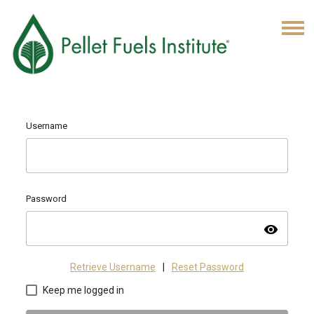
Username
Password
visibility
Retrieve Username
|
Reset Password
Keep me logged in