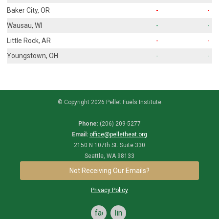
Baker City, OR
-
-
Wausau, WI
-
-
Little Rock, AR
-
-
Youngstown, OH
-
-
© Copyright 2026 Pellet Fuels Institute
Phone:
(206) 209-5277
Email:
office@pelletheat.org
2150 N 107th St. Suite 330
Seattle, WA 98133
Not Receiving Our Emails?
Privacy Policy
facebook
linkedin