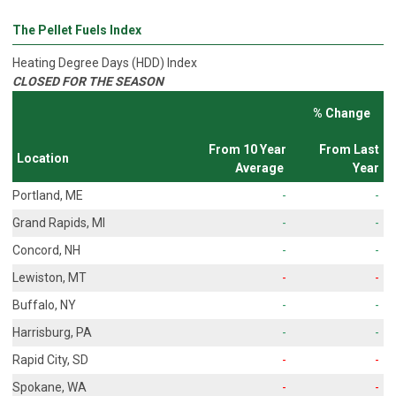
The Pellet Fuels Index
Heating Degree Days (HDD) Index
CLOSED FOR THE SEASON
% Change
From 10 Year
From Last
Location
Average
Year
Portland, ME
-
-
Grand Rapids, MI
-
-
Concord, NH
-
-
Lewiston, MT
-
-
Buffalo, NY
-
-
Harrisburg, PA
-
-
Rapid City, SD
-
-
Spokane, WA
-
-