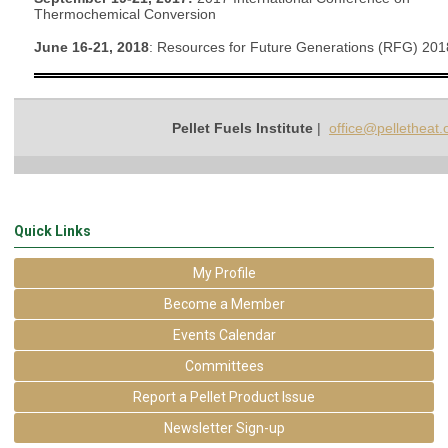
Thermochemical Conversion
June 16-21, 2018
: Resources for Future Generations (RFG) 201
Pellet Fuels Institute
|
office@pelletheat.
Quick Links
My Profile
Become a Member
Events Calendar
Committees
Report a Pellet Product Issue
Newsletter Sign-up