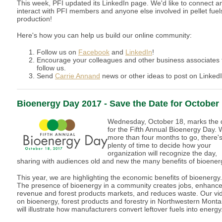
This week, PFI updated its LinkedIn page. We'd like to connect a
interact with PFI members and anyone else involved in pellet fuel
production!
Here's how you can help us build our online community:
Follow us on
Facebook
and
LinkedIn
!
Encourage your colleagues and other business associates 
follow us.
Send
Carrie Annand
news or other ideas to post on LinkedI
Bioenergy Day 2017 - Save the Date for October
Wednesday, October 18, marks the 
for the Fifth Annual Bioenergy Day. 
more than four months to go, there'
plenty of time to decide how your
organization will recognize the day,
sharing with audiences old and new the many benefits of bioener
This year, we are highlighting the economic benefits of bioenergy.
The presence of bioenergy in a community creates jobs, enhanc
revenue and forest products markets, and reduces waste. Our vi
on bioenergy, forest products and forestry in Northwestern Mont
will illustrate how manufacturers convert leftover fuels into energy