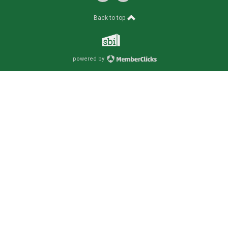
Back to top
powered by