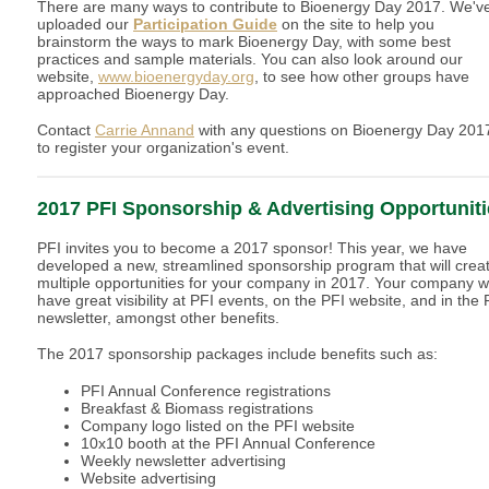
There are many ways to contribute to Bioenergy Day 2017. We'v
uploaded our
Participation Guide
on the site to help you
brainstorm the ways to mark Bioenergy Day, with some best
practices and sample materials. You can also look around our
website,
www.bioenergyday.org
, to see how other groups have
approached Bioenergy Day.
Contact
Carrie Annand
with any questions on Bioenergy Day 201
to register your organization's event.
2017 PFI Sponsorship & Advertising Opportuniti
PFI invites you to become a 2017 sponsor! This year, we have
developed a new, streamlined sponsorship program that will crea
multiple opportunities for your company in 2017. Your company wi
have great visibility at PFI events, on the PFI website, and in the 
newsletter, amongst other benefits.
The 2017 sponsorship packages include benefits such as:
PFI Annual Conference registrations
Breakfast & Biomass registrations
Company logo listed on the PFI website
10x10 booth at the PFI Annual Conference
Weekly newsletter advertising
Website advertising