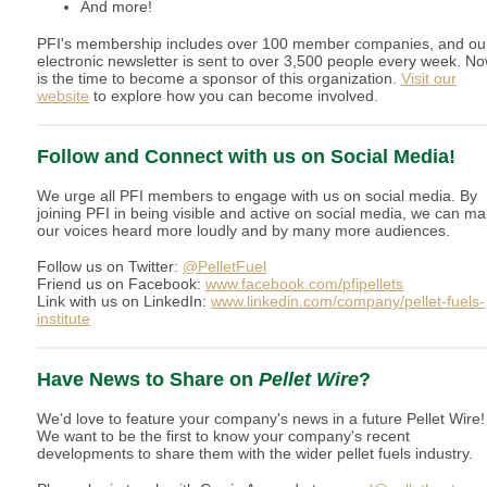
And more!
PFI's membership includes over 100 member companies, and ou
electronic newsletter is sent to over 3,500 people every week. N
is the time to become a sponsor of this organization.
Visit our
website
to explore how you can become involved.
Follow and Connect with us on Social Media!
We urge all PFI members to engage with us on social media. By
joining PFI in being visible and active on social media, we can m
our voices heard more loudly and by many more audiences.
Follow us on Twitter:
@PelletFuel
Friend us on Facebook:
www.facebook.com/pfipellets
Link with us on LinkedIn:
www.linkedin.com/company/pellet-fuels-
institute
Have News to Share on
Pellet Wire
?
We'd love to feature your company's news in a future Pellet Wire!
We want to be the first to know your company's recent
developments to share them with the wider pellet fuels industry.