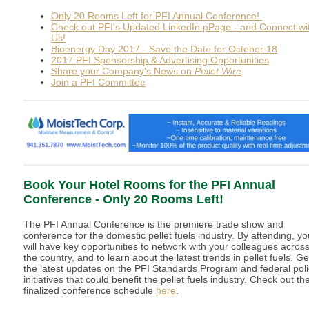
Only 20 Rooms Left for PFI Annual Conference!
Check out PFI's Updated LinkedIn pPage - and Connect wi
Us!
Bioenergy Day 2017 - Save the Date for October 18
2017 PFI Sponsorship & Advertising Opportunities
Share your Company's News on
Pellet Wire
Join a PFI Committee
Book Your Hotel Rooms for the PFI Annual
Conference - Only 20 Rooms Left!
The PFI Annual Conference is the premiere trade show and
conference for the domestic pellet fuels industry. By attending, yo
will have key opportunities to network with your colleagues acros
the country, and to learn about the latest trends in pellet fuels. Ge
the latest updates on the PFI Standards Program and federal pol
initiatives that could benefit the pellet fuels industry. Check out th
finalized conference schedule
here
.