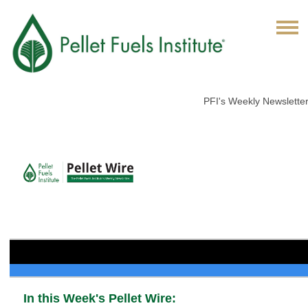
PFI's Weekly Newslette
In this Week's Pellet Wire: