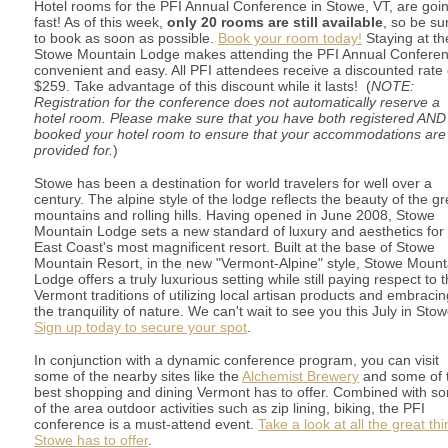
Hotel rooms for the PFI Annual Conference in Stowe, VT, are goi
fast! As of this week,
only 20 rooms are still available
, so be su
to book as soon as possible.
Book your room today!
Staying at th
Stowe Mountain Lodge makes attending the PFI Annual Confere
convenient and easy. All PFI attendees receive a discounted rate 
$259. Take advantage of this discount while it lasts! (
NOTE:
Registration for the conference does not automatically reserve a
hotel room. Please make sure that you have both registered AND
booked your hotel room to ensure that your accommodations are
provided for.
)
Stowe has been a destination for world travelers for well over a
century. The alpine style of the lodge reflects the beauty of the g
mountains and rolling hills. Having opened in June 2008, Stowe
Mountain Lodge sets a new standard of luxury and aesthetics for
East Coast's most magnificent resort. Built at the base of Stowe
Mountain Resort, in the new "Vermont-Alpine" style, Stowe Mount
Lodge offers a truly luxurious setting while still paying respect to 
Vermont traditions of utilizing local artisan products and embracin
the tranquility of nature. We can't wait to see you this July in Stow
Sign up today to secure your spot
.
In conjunction with a dynamic conference program, you can visit
some of the nearby sites like the
Alchemist Brewery
and some of 
best shopping and dining Vermont has to offer. Combined with s
of the area outdoor activities such as zip lining, biking, the PFI
conference is a must-attend event.
Take a look at all the great th
Stowe has to offer
.