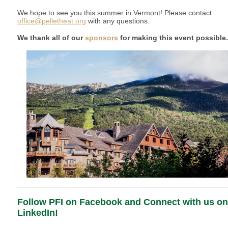
We hope to see you this summer in Vermont! Please contact
office@pelletheat.org
with any questions.
We thank all of our
sponsors
for making this event possible
Follow PFI on Facebook and Connect with us on
LinkedIn!