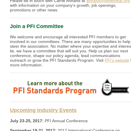
Please be in touch with Carrie Annand at
annand@pelletheat.org
with information on your company's growth, job openings,
promotions or other news.
Join a PFI Committee
We welcome and encourage all interested PFI members to get
involved in our committees. There are many opportunities to help
steer the association. No matter where your expertise and interes
lie, we have a committee that will suit you. Help us plan our next
conference, shape our policy agenda, lead communications
outreach or grow the PFI Standards Program. Visit
PFI's website
more information.
Upcoming Industry Events
July 23-25, 2017:
PFI Annual Conference
September 19-21, 2017:
2017 International Conference on