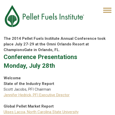
The 2014 Pellet Fuels Institute Annual Conference took
place July 27-29 at the Omni Orlando Resort at
ChampionsGate in Orlando, FL.
Conference Presentations
Monday, July 28th
Welcome
State of the Industry Report
Scott Jacobs, PFI Chairman
Jennifer Hedrick, PFI Executive Director
Global Pellet Market Report
Ulises Lacoa, North Carolina State University