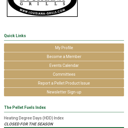
Quick Links
My Profile
Become a Member
Events Calendar
Committees
Report a Pellet Product Issue
Newsletter Sign-up
The Pellet Fuels Index
Heating Degree Days (HDD) Index
CLOSED FOR THE SEASON