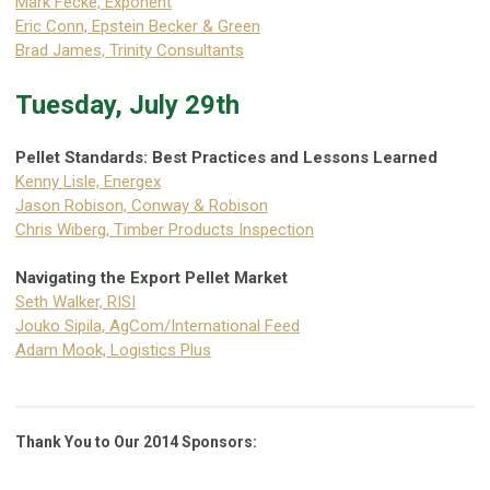
Mark Fecke, Exponent
Eric Conn, Epstein Becker & Green
Brad James, Trinity Consultants
Tuesday, July 29th
Pellet Standards: Best Practices and Lessons Learned
Kenny Lisle, Energex
Jason Robison, Conway & Robison
Chris Wiberg, Timber Products Inspection
Navigating the Export Pellet Market
Seth Walker, RISI
Jouko Sipila, AgCom/International Feed
Adam Mook, Logistics Plus
Thank You to Our 2014 Sponsors: