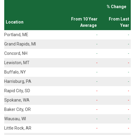
% Change
From 10 Year
From Last
Location
Average
Year
Portland, ME
-
-
Grand Rapids, MI
-
-
Concord, NH
-
-
Lewiston, MT
-
-
Buffalo, NY
-
-
Harrisburg, PA
-
-
Rapid City, SD
-
-
Spokane, WA
-
-
Baker City, OR
-
-
Wausau, WI
-
-
Little Rock, AR
-
-