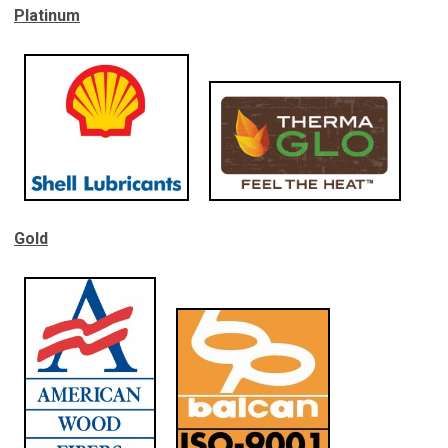
Platinum
Gold