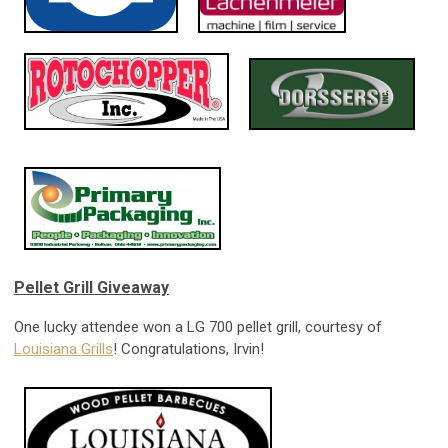
Pellet Grill Giveaway
One lucky attendee won a LG 700 pellet grill, courtesy of
Louisiana Grills
! Congratulations, Irvin!