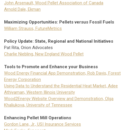
John Arsenault, Wood Pellet Association of Canada
Arnold Dale, Ekman
Maximizing Opportunities: Pellets versus Fossil Fuels
William Strauss, FutureMetrics
Policy Update: State, Regional and National Initiatives
Pat Rita, Orion Advocates
Charlie Niebling, New England Wood Pellet
Tools to Promote and Enhance your Business
Wood Energy Financial App Demonstration, Rob Davis, Forest
Energy Corporation
Using Data to Understand the Residential Heat Market, Adee
Athiyaman, Western Illinois University
Wood2Energy Website Overview and Demonstration, Olga
Khaliukova, University of Tennessee
Enhancing Pellet Mill Operations
Gordon Lane, Jr., USI Insurance Services