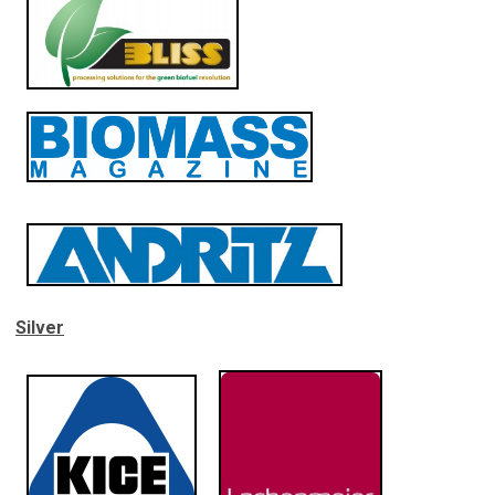
Silver