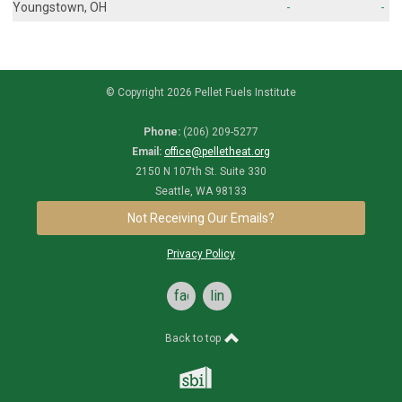
Youngstown, OH
-
-
© Copyright 2026 Pellet Fuels Institute
Phone:
(206) 209-5277
Email:
office@pelletheat.org
2150 N 107th St. Suite 330
Seattle, WA 98133
Not Receiving Our Emails?
Privacy Policy
facebook
linkedin
Back to top