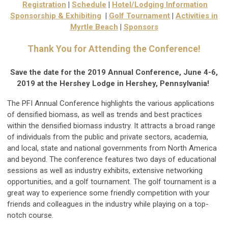
Registration
|
Schedule
|
Hotel/Lodging Information
Sponsorship & Exhibiting
|
Golf Tournament
|
Activities in
Myrtle Beach
|
Sponsors
Thank You for Attending the Conference!
Save the date for the 2019 Annual Conference, June 4-6,
2019 at the Hershey Lodge in Hershey, Pennsylvania!
The PFI Annual Conference highlights the various applications
of densified biomass, as well as trends and best practices
within the densified biomass industry. It attracts a broad range
of individuals from the public and private sectors, academia,
and local, state and national governments from North America
and beyond. The conference features two days of educational
sessions as well as industry exhibits, extensive networking
opportunities, and a golf tournament. The golf tournament is a
great way to experience some friendly competition with your
friends and colleagues in the industry while playing on a top-
notch course.