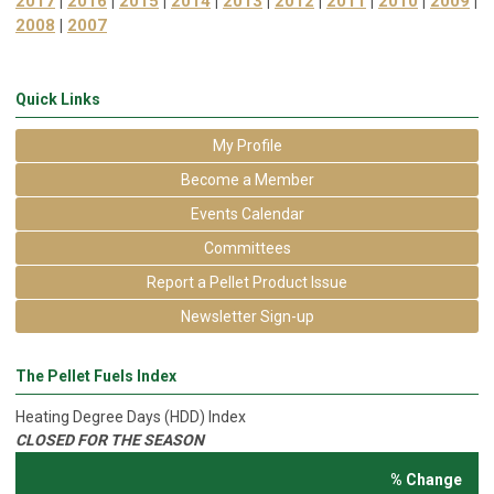
2017
|
2016
|
2015
|
2014
|
2013
|
2012
|
2011
|
2010
|
2009
|
2008
|
2007
Quick Links
My Profile
Become a Member
Events Calendar
Committees
Report a Pellet Product Issue
Newsletter Sign-up
The Pellet Fuels Index
Heating Degree Days (HDD) Index
CLOSED FOR THE SEASON
% Change