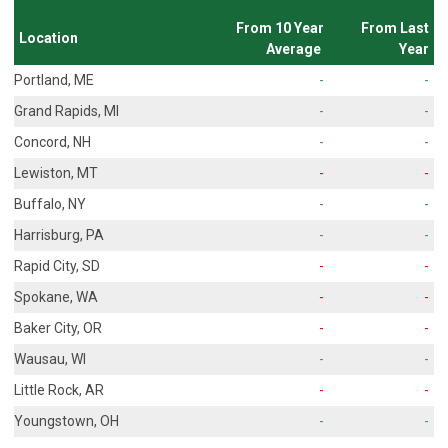
From 10 Year
From Last
Location
Average
Year
Portland, ME
-
-
Grand Rapids, MI
-
-
Concord, NH
-
-
Lewiston, MT
-
-
Buffalo, NY
-
-
Harrisburg, PA
-
-
Rapid City, SD
-
-
Spokane, WA
-
-
Baker City, OR
-
-
Wausau, WI
-
-
Little Rock, AR
-
-
Youngstown, OH
-
-