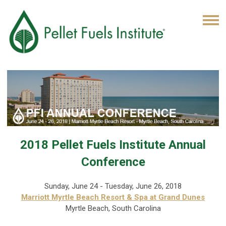
2018 Pellet Fuels Institute Annual
Conference
Sunday, June 24 - Tuesday, June 26, 2018
Marriott Myrtle Beach Resort & Spa at Grand Dunes
Myrtle Beach, South Carolina