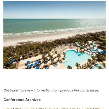
See below to review information from previous PFI conferences:
Conference Archives