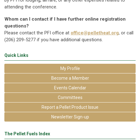
by PFI for lodging, airfare, or any other expenses related to
attending the conference.
Whom can I contact if I have further online registration
questions?
Please contact the PFI office at
office@pelletheat.org
, or call
(206) 209-5277 if you have additional questions.
Quick Links
My Profile
Become a Member
Events Calendar
Committees
Report a Pellet Product Issue
Newsletter Sign-up
The Pellet Fuels Index