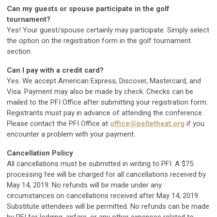
Can my guests or spouse participate in the golf
tournament?
Yes! Your guest/spouse certainly may participate. Simply select
the option on the registration form in the golf tournament
section.
Can I pay with a credit card?
Yes. We accept American Express, Discover, Mastercard, and
Visa. Payment may also be made by check. Checks can be
mailed to the PFI Office after submitting your registration form.
Registrants must pay in advance of attending the conference.
Please contact the PFI Office at
office@pelletheat.org
if you
encounter a problem with your payment.
Cancellation Policy
All cancellations must be submitted in writing to PFI. A $75
processing fee will be charged for all cancellations received by
May 14, 2019. No refunds will be made under any
circumstances on cancellations received after May 14, 2019.
Substitute attendees will be permitted. No refunds can be made