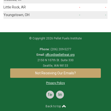
Little Rock, AR
-
-
Youngstown, OH
-
-
© Copyright 2026 Pellet Fuels Institute
Phone:
(206) 209-5277
Email:
office@pelletheat.org
2150 N 107th St. Suite 330
Seattle, WA 98133
Not Receiving Our Emails?
Privacy Policy
facebook
linkedin
Back to top