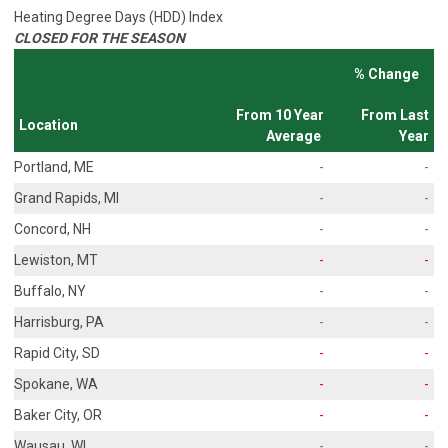
Heating Degree Days (HDD) Index
CLOSED FOR THE SEASON
% Change
From 10 Year
From Last
Location
Average
Year
Portland, ME
-
-
Grand Rapids, MI
-
-
Concord, NH
-
-
Lewiston, MT
-
-
Buffalo, NY
-
-
Harrisburg, PA
-
-
Rapid City, SD
-
-
Spokane, WA
-
-
Baker City, OR
-
-
Wausau, WI
-
-