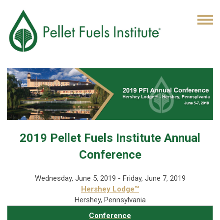
2019 Pellet Fuels Institute Annual
Conference
Wednesday, June 5, 2019 - Friday, June 7, 2019
Hershey Lodge™
Hershey, Pennsylvania
Conference