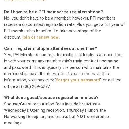
Do I have to be a PFI member to register/attend?
No, you don't have to be a member; however, PFI members
receive a discounted registration rate. Plus you get a full year of
PFI membership benefits! To take advantage of the
discount,
join or renew now
.
Can I register multiple attendees at one time?
Yes, PFI Members can register multiple attendees at once. Log
in with your company membership’s main contact username
and password. This is typically the person who maintains the
membership, pays the dues, etc. If you do not have this
information, you may click “
forgot your password
” or call the
office at (206) 209-5277.
What does guest/spouse registration include?
Spouse/Guest registration fees include breakfasts,
Wednesday's Opening reception, Thursday's lunch, the
Networking Reception, and breaks but
NOT
conference
meetings.