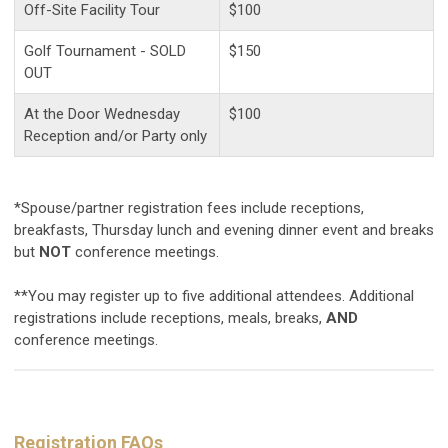
Off-Site Facility Tour
$100
Golf Tournament - SOLD
$150
OUT
At the Door Wednesday
$100
Reception and/or Party only
*Spouse/partner registration fees include receptions,
breakfasts, Thursday lunch and evening dinner event and breaks
but
NOT
conference meetings.
**You may register up to five additional attendees. Additional
registrations include receptions, meals, breaks,
AND
conference meetings.
Registration FAQs