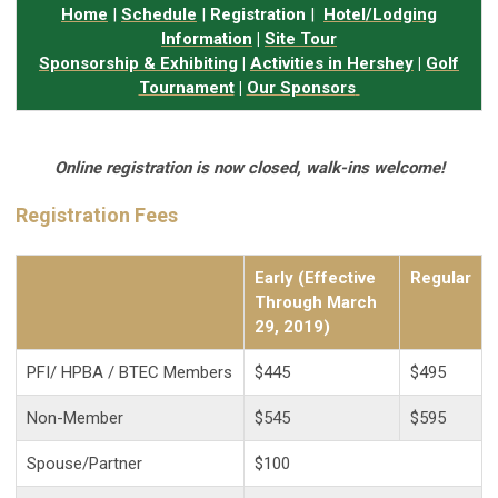
Home
|
Schedule
|
Registration
|
Hotel/Lodging
Information
|
Site Tour
Sponsorship & Exhibiting
|
Activities in Hershey
|
Golf
Tournament
|
Our Sponsors
Online registration is now closed, walk-ins welcome!
Registration Fees
Early (Effective
Regular
Through March
29, 2019)
PFI/ HPBA / BTEC
Members
$445
$495
Non-Member
$545
$595
Spouse/Partner
$100