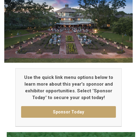
Use the quick link menu options below to
learn more about this year's sponsor and
exhibitor opportunities. Select "Sponsor
Today" to secure your spot today!
Sponsor Today