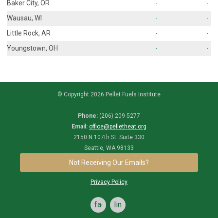
Baker City, OR
-
-
Wausau, WI
-
-
Little Rock, AR
-
-
Youngstown, OH
-
-
© Copyright 2026 Pellet Fuels Institute
Phone:
(206) 209-5277
Email:
office@pelletheat.org
2150 N 107th St. Suite 330
Seattle, WA 98133
Not Receiving Our Emails?
Privacy Policy
facebook
linkedin