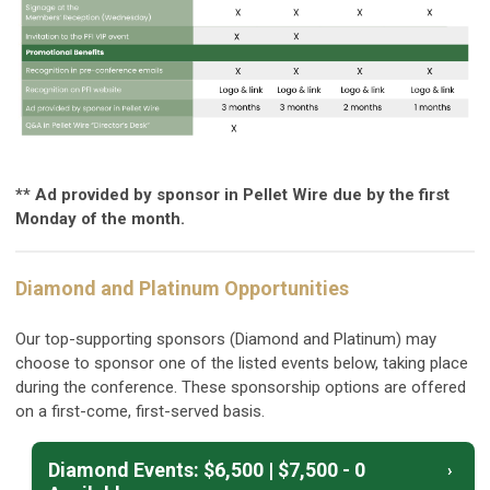
** Ad provided by sponsor in Pellet Wire due by the first
Monday of the month.
Diamond and Platinum Opportunities
Our top-supporting sponsors (Diamond and Platinum) may
choose to sponsor one of the listed events below, taking place
during the conference. These sponsorship options are offered
on a first-come, first-served basis.
Diamond Events: $6,500 | $7,500 - 0