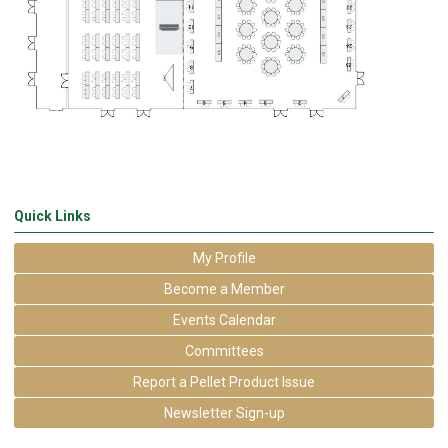
Quick Links
My Profile
Become a Member
Events Calendar
Committees
Report a Pellet Product Issue
Newsletter Sign-up