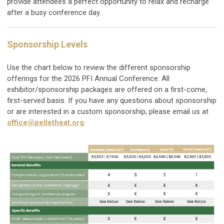
provide attendees a perfect opportunity to relax and recharge
after a busy conference day.
Sponsorship Levels
Use the chart below to review the different sponsorship
offerings for the 2026 PFI Annual Conference. All
exhibitor/sponsorship packages are offered on a first-come,
first-served basis. If you have any questions about sponsorship
or are interested in a custom sponsorship, please email us at
office@pelletheat.org
.