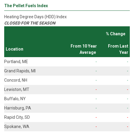
The Pellet Fuels Index
Heating Degree Days (HDD) Index
CLOSED FOR THE SEASON
% Change
From 10 Year
From Last
Location
Average
Year
Portland, ME
-
-
Grand Rapids, MI
-
-
Concord, NH
-
-
Lewiston, MT
-
-
Buffalo, NY
-
-
Harrisburg, PA
-
-
Rapid City, SD
-
-
Spokane, WA
-
-