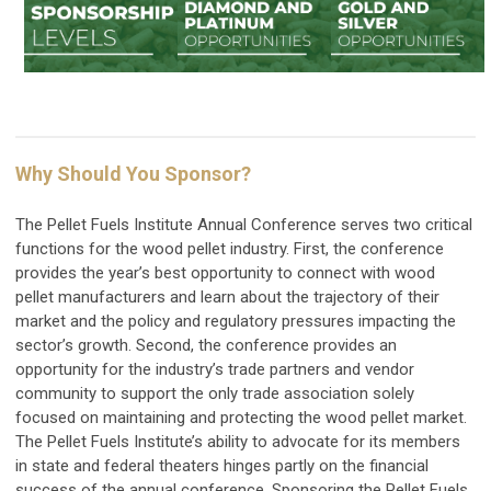
Why Should You Sponsor?
The Pellet Fuels Institute Annual Conference serves two critical
functions for the wood pellet industry. First, the conference
provides the year’s best opportunity to connect with wood
pellet manufacturers and learn about the trajectory of their
market and the policy and regulatory pressures impacting the
sector’s growth. Second, the conference provides an
opportunity for the industry’s trade partners and vendor
community to support the only trade association solely
focused on maintaining and protecting the wood pellet market.
The Pellet Fuels Institute’s ability to advocate for its members
in state and federal theaters hinges partly on the financial
success of the annual conference. Sponsoring the Pellet Fuels