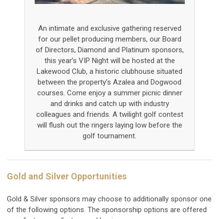
An intimate and exclusive gathering reserved
for our pellet producing members, our Board
of Directors, Diamond and Platinum sponsors,
this year’s VIP Night will be hosted at the
Lakewood Club, a historic clubhouse situated
between the property’s Azalea and Dogwood
courses. Come enjoy a summer picnic dinner
and drinks and catch up with industry
colleagues and friends. A twilight golf contest
will flush out the ringers laying low before the
golf tournament.
Gold and Silver Opportunities
Gold & Silver sponsors may choose to additionally sponsor one
of the following options. The sponsorship options are offered