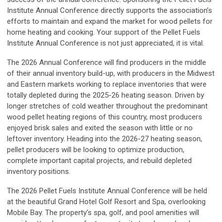
Institute Annual Conference directly supports the association’s
efforts to maintain and expand the market for wood pellets for
home heating and cooking. Your support of the Pellet Fuels
Institute Annual Conference is not just appreciated, it is vital.
The 2026 Annual Conference will find producers in the middle
of their annual inventory build-up, with producers in the Midwest
and Eastern markets working to replace inventories that were
totally depleted during the 2025-26 heating season. Driven by
longer stretches of cold weather throughout the predominant
wood pellet heating regions of this country, most producers
enjoyed brisk sales and exited the season with little or no
leftover inventory. Heading into the 2026-27 heating season,
pellet producers will be looking to optimize production,
complete important capital projects, and rebuild depleted
inventory positions.
The 2026 Pellet Fuels Institute Annual Conference will be held
at the beautiful Grand Hotel Golf Resort and Spa, overlooking
Mobile Bay. The property’s spa, golf, and pool amenities will