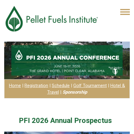
Home
|
Registration
|
Schedule
|
Golf Tournament
|
Hotel
&
Travel
|
Sponsorship
PFI 2026 Annual Prospectus